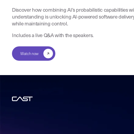
Discover how combining AI’s probabilistic capabilities w
understanding is unlocking AI-powered software deliver
while maintaining control.
Includes a live Q&A with the speakers.
Watch now