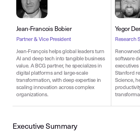
Jean-Francois Bobier
Yegor De
Partner & Vice President
Research S
Jean-François helps global leaders turn
Renowned f
AI and deep tech into tangible business
software d
value. A BCG partner, he specializes in
executives 
digital platforms and large-scale
Stanford r
transformation, with deep expertise in
Science, h
scaling innovation across complex
productivit
organizations.
transforma
Executive Summary