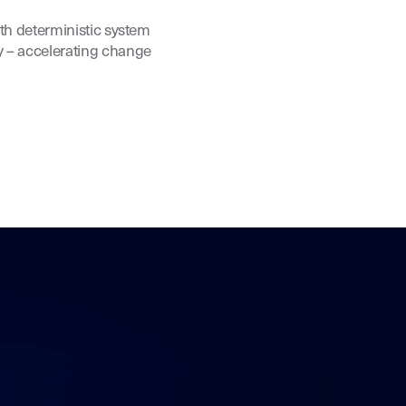
ith deterministic system
y – accelerating change