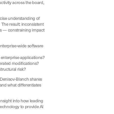
uctivity across the board,
ecise understanding of
The result: inconsistent
ms — constraining impact
nterprise-wide software
nterprise applications?
erated modifications?
ructural risk?
r Denisov-Blanch shares
and what differentiates
insight into how leading
technology to provide AI