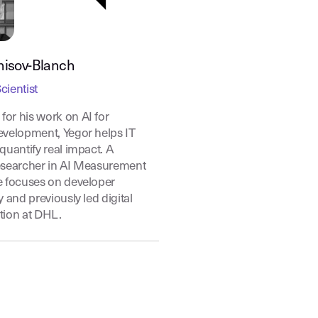
nisov-Blanch
cientist
or his work on AI for
evelopment, Yegor helps IT
quantify real impact. A
esearcher in AI Measurement
e focuses on developer
y and previously led digital
tion at DHL.