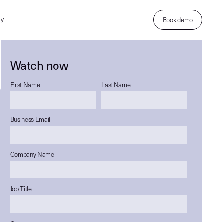
ny
Book demo
Watch now
First Name
Last Name
Business Email
Company Name
Job Title