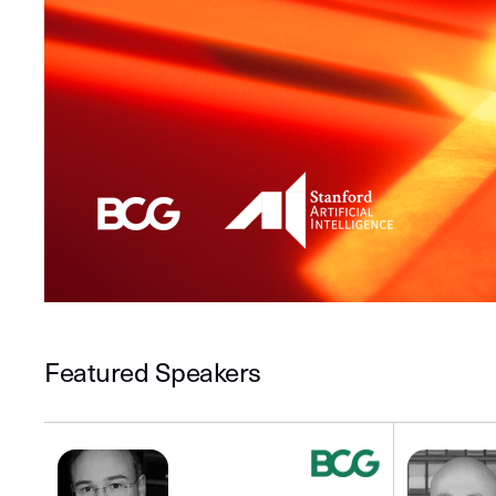
Featured Speakers