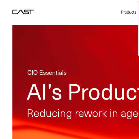
Products
CIO Essentials
AI’s Product
Reducing rework in agen