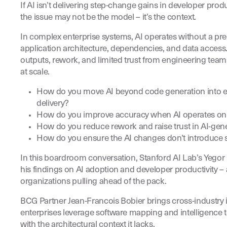
If AI isn’t delivering step-change gains in developer prod
the issue may not be the model – it’s the context.
In complex enterprise systems, AI operates without a pr
application architecture, dependencies, and data access. 
outputs, rework, and limited trust from engineering tea
at scale.
How do you move AI beyond code generation into e
delivery?
How do you improve accuracy when AI operates on e
How do you reduce rework and raise trust in AI-gen
How do you ensure the AI changes don’t introduce st
In this boardroom conversation, Stanford AI Lab’s Yego
his findings on AI adoption and developer productivity – 
organizations pulling ahead of the pack.
BCG Partner Jean-Francois Bobier brings cross-industry 
enterprises leverage software mapping and intelligence 
with the architectural context it lacks.