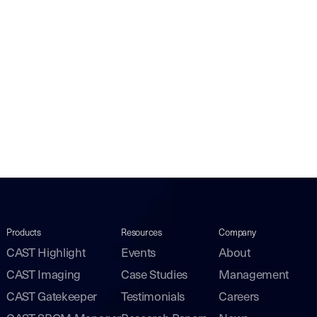
Products
Resources
Company
CAST Highlight
Events
About
CAST Imaging
Case Studies
Management
CAST Gatekeeper
Testimonials
Careers