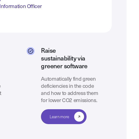
Information Officer
Raise
sustainability via
greener software
Automatically find green
e
deficiencies in the code
t
and how to address them
for lower CO2 emissions.
Learn more