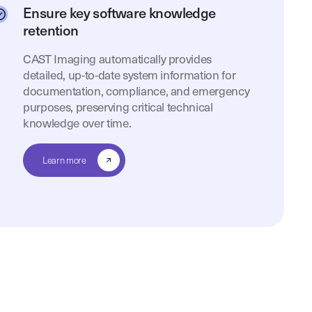
Ensure key software knowledge
retention
CAST Imaging automatically provides
detailed, up-to-date system information for
documentation, compliance, and emergency
purposes, preserving critical technical
knowledge over time.
Learn more