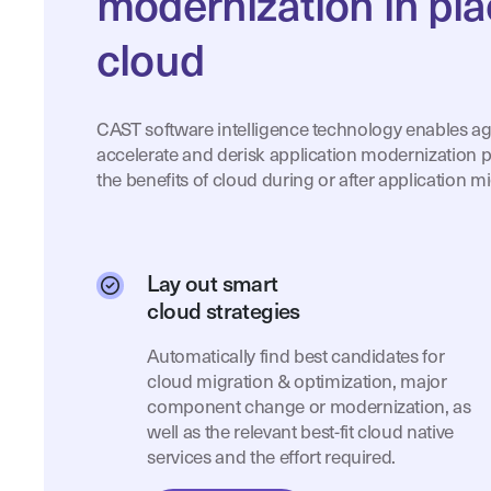
modernization in pla
cloud
CAST software intelligence technology enables ag
accelerate and derisk application modernization p
the benefits of cloud during or after application mi
Lay out smart
cloud strategies
Automatically find best candidates for
cloud migration & optimization, major
component change or modernization, as
well as the relevant best-fit cloud native
services and the effort required.