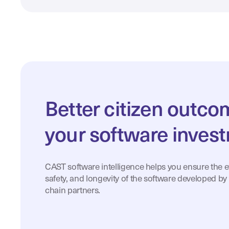
Better citizen outc
your software inves
CAST software intelligence helps you ensure the eff
safety, and longevity of the software developed by
chain partners.