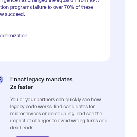
elligence has changed the equation from 99%
tion programs failure to over 70% of these
w succeed.
Modernization
Enact legacy mandates
2x faster
You or your partners can quickly see how
legacy code works, find candidates for
microservices or de-coupling, and see the
impact of changes to avoid wrong turns and
dead ends.