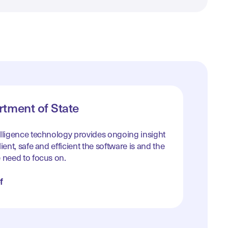
tment of State
elligence technology provides ongoing insight
ient, safe and efficient the software is and the
 need to focus on.
f