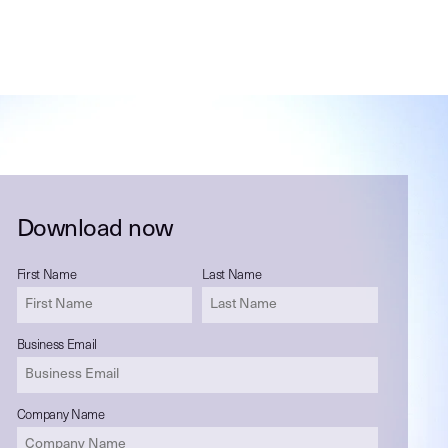
Download now
First Name
Last Name
Business Email
Company Name