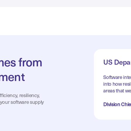
omes from
US Depar
tment
Software int
into how resil
areas that we
iciency, resiliency,
 your software supply
Division Chie