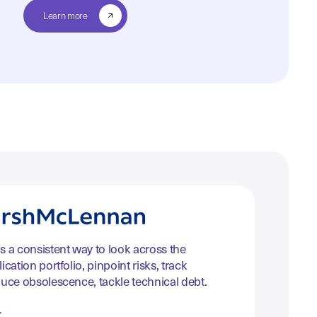
Learn more
s a consistent way to look across the
ication portfolio, pinpoint risks, track
duce obsolescence, tackle technical debt.
k