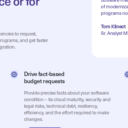
ce or for
Software Int
of moderniza
programs no
Tom Klinect
Sr. Analyst 
encies to request,
rograms, and get faster
gration.
Drive fact-based
budget requests
Provide precise facts about your software
condition – its cloud maturity, security and
legal risks, technical debt, resiliency,
efficiency, and the effort required to make
changes.