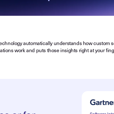
echnology automatically understands how custom s
ations work and puts those insights right at your fing