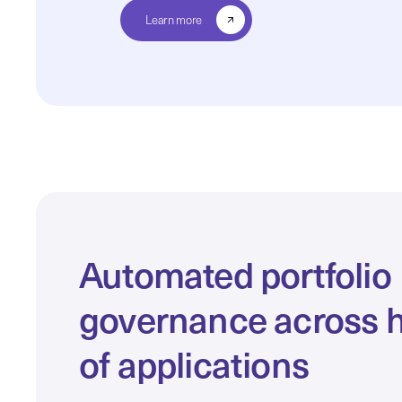
Learn more
Automated portfolio
governance across 
of applications