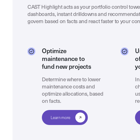
CAST Highlight acts as your portfolio control tower
dashboards, instant drilldowns and recommendat
govern based on facts and react faster to your con
Optimize
U
maintenance to
o
fund new projects
y
Determine where to lower
In
maintenance costs and
ch
optimize allocations, based
us
on facts.
re
Learn more