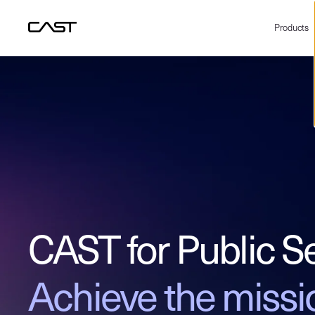
Products
CAST for Public S
Achieve the missi