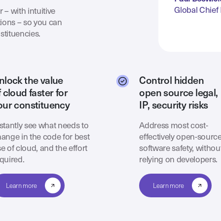
Global Chief 
 – with intuitive
ions – so you can
stituencies.
nlock the value
Control hidden
f cloud faster for
open source legal,
our constituency
IP, security risks
stantly see what needs to
Address most cost-
ange in the code for best
effectively open-sourc
e of cloud, and the effort
software safety, withou
quired.
relying on developers.
Learn more
Learn more