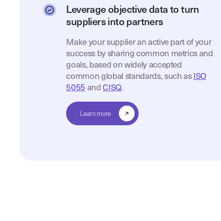
Leverage objective data to turn
suppliers into partners
Make your supplier an active part of your
success by sharing common metrics and
goals, based on widely accepted
common global standards, such as
ISO
5055
and
CISQ
.
Learn more