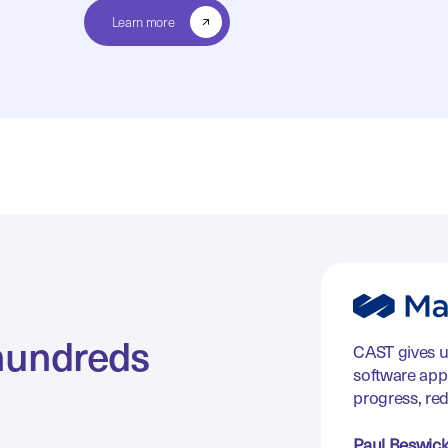
Learn more
hundreds
CAST gives u
software appl
progress, re
Paul Beswic