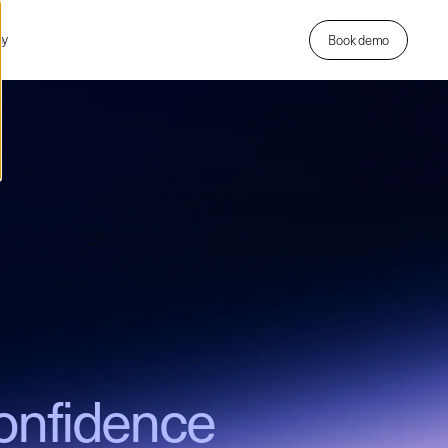
ny
Book demo
onfidence