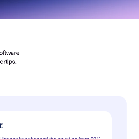
oftware
ertips.