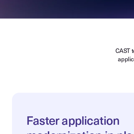
CAST t
applic
Faster application