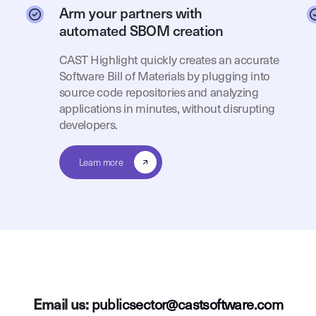
Arm your partners with
automated SBOM creation
CAST Highlight quickly creates an accurate
Software Bill of Materials by plugging into
source code repositories and analyzing
applications in minutes, without disrupting
developers.
Learn more
Email us:
publicsector@castsoftware.com