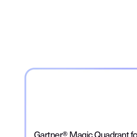
Gartner® Magic Quadrant fo