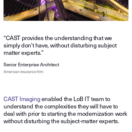
“CAST provides the understanding that we
simply don’t have, without disturbing subject
matter experts.”
Senior Enterprise Architect
American insurance firm
CAST Imaging
enabled the LoB IT team to
understand the complexities they will have to
deal with prior to starting the modernization work
without disturbing the subject-matter experts.