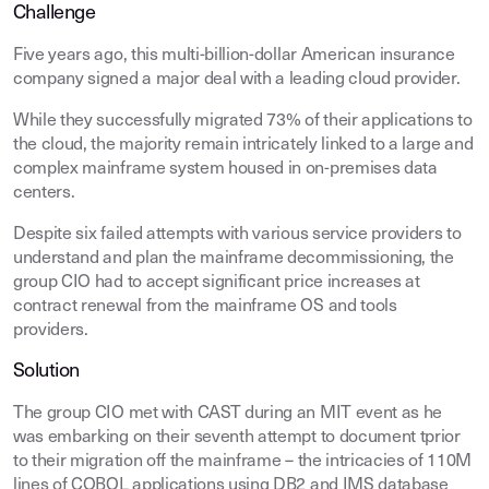
Challenge
Five years ago, this multi-billion-dollar American insurance
company signed a major deal with a leading cloud provider.
While they successfully migrated 73% of their applications to
the cloud, the majority remain intricately linked to a large and
complex mainframe system housed in on-premises data
centers.
Despite six failed attempts with various service providers to
understand and plan the mainframe decommissioning, the
group CIO had to accept significant price increases at
contract renewal from the mainframe OS and tools
providers.
Solution
The group CIO met with CAST during an MIT event as he
was embarking on their seventh attempt to document tprior
to their migration off the mainframe – the intricacies of 110M
lines of COBOL applications using DB2 and IMS database