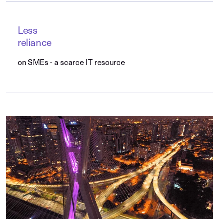
Less
reliance
on SMEs - a scarce IT resource