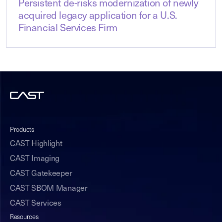
Persistent de-risks modernization of newly
acquired legacy application for a U.S.
Financial Services Firm
Products
CAST Highlight
CAST Imaging
CAST Gatekeeper
CAST SBOM Manager
CAST Services
Resources