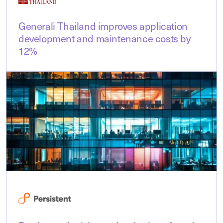
Generali Thailand improves application
development and maintenance costs by
12%