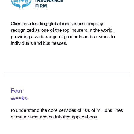
Client is a leading global insurance company,
recognized as one of the top insurers in the world,
providing a wide range of products and services to
individuals and businesses.
Four
weeks
to understand the core services of 10s of millions lines
of mainframe and distributed applications