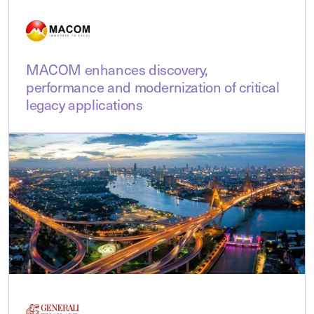
MACOM enhances discovery,
performance and modernization of critical
legacy applications