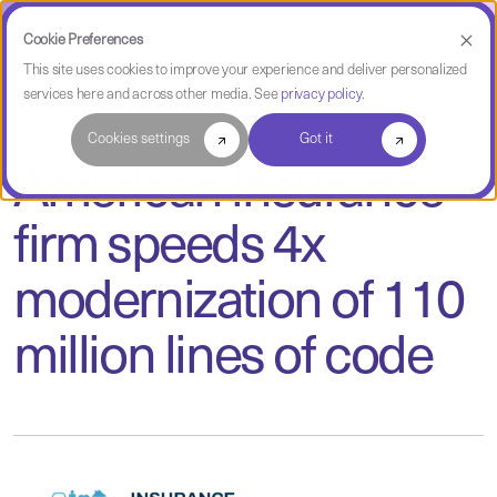
Cookie Preferences
This site uses cookies to improve your experience and deliver personalized
services here and across other media. See
privacy policy
.
Case Study
Cookies settings
Got it
American insurance
firm speeds 4x
modernization of 110
million lines of code