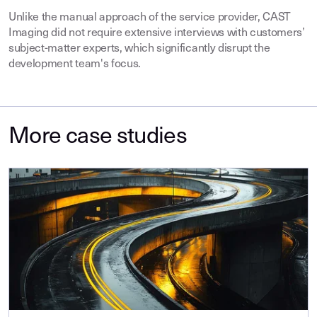
Unlike the manual approach of the service provider, CAST
Imaging did not require extensive interviews with customers’
subject-matter experts, which significantly disrupt the
development team's focus.
More case studies