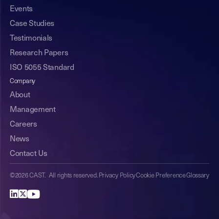
Events
Case Studies
Testimonials
Research Papers
ISO 5055 Standard
Company
About
Management
Careers
News
Contact Us
©2026 CAST. All rights reserved.
Privacy Policy
Cookie Preference
Glossary