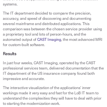
systems.
The IT department decided to compare the precision,
accuracy, and speed of discovering and documenting
several mainframe and distributed applications. This
comparison was between the chosen service provider using
a proprietary tool and lots of person-hours, and the
automated output of
CAST Imaging
, the most advanced MRI
for custom-built software.
Results
In just four weeks, CAST Imaging, operated by the CAST
professional services team, delivered documentation that the
IT department of the US insurance company found both
impressive and accurate.
The interactive visualization of the applications’ inner
workings made it very easy and fast for the LoB IT team to
understand the complexities they will have to deal with prior
to starting the modernization work.