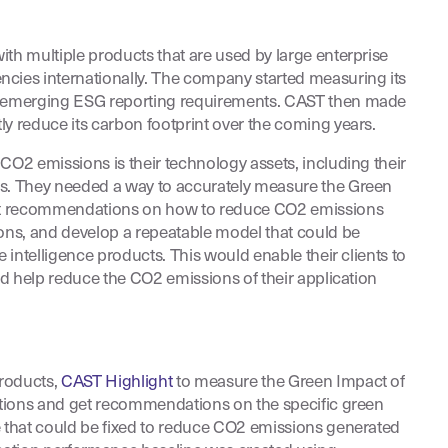
ith multiple products that are used by large enterprise
cies internationally. The company started measuring its
t emerging ESG reporting requirements. CAST then made
ly reduce its carbon footprint over the coming years.
CO2 emissions is their technology assets, including their
ts. They needed a way to accurately measure the Green
get recommendations on how to reduce CO2 emissions
ions, and develop a repeatable model that could be
e intelligence products. This would enable their clients to
and help reduce the CO2 emissions of their application
roducts,
CAST Highlight
to measure the Green Impact of
cations and get recommendations on the specific green
e that could be fixed to reduce CO2 emissions generated