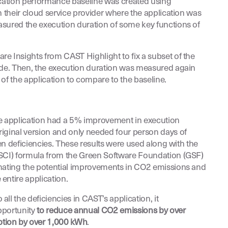
ication performance baseline was created using
n their cloud service provider where the application was
asured the execution duration of some key functions of
e Insights from CAST Highlight to fix a subset of the
ode. Then, the execution duration was measured again
of the application to compare to the baseline.
he application had a 5% improvement in execution
iginal version and only needed four person days of
reen deficiencies. These results were used along with the
(SCI) formula from the Green Software Foundation (GSF)
imating the potential improvements in CO2 emissions and
entire application.
ll the deficiencies in CAST’s application, it
pportunity
to reduce annual CO2 emissions by over
tion by over 1,000 kWh
.