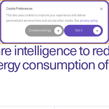
Cookie Preferences
Use Cases
Case Studies
Partners
Resources
Compa
This site uses cookies to improve your experience and deliver
personalized services here and across other media. See
privacy policy
.
Cookies settings
Got it
e intelligence to r
rgy consumption of 