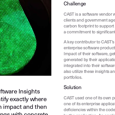
Challenge
CAST is a software vendor w
clients and government agen
carbon footprint to suppor
a commitment to significant
A key contributor to CAST’s 
enterprise software produc
Impact of their software, 
generated by their applicat
integrated into their softwar
also utilize these insights 
portfolios.
Solution
ftware Insights
CAST used one of its own p
tify exactly where
one of its enterprise appli
n impact and then
deficiencies within the cod
ings with concrete