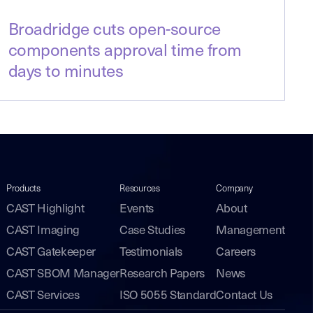
Broadridge cuts open-source
components approval time from
days to minutes
Products
Resources
Company
CAST Highlight
Events
About
CAST Imaging
Case Studies
Management
CAST Gatekeeper
Testimonials
Careers
CAST SBOM Manager
Research Papers
News
CAST Services
ISO 5055 Standard
Contact Us