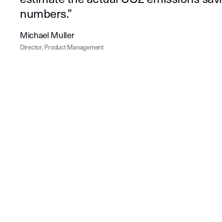
numbers.”
Michael Muller
Director, Product Management