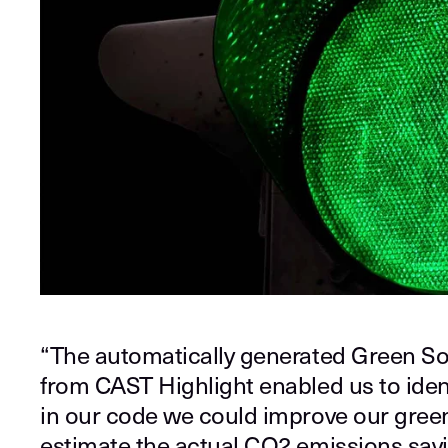
“The automatically generated Green So
from CAST Highlight enabled us to iden
in our code we could improve our gree
estimate the actual CO2 emissions sav