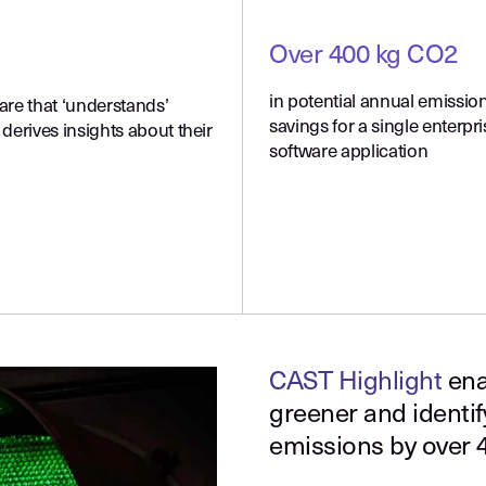
Over 400 kg CO2
in potential annual emissio
are that ‘understands’
savings for a single enterpri
derives insights about their
software application
CAST Highlight
ena
greener and identi
emissions by over 4