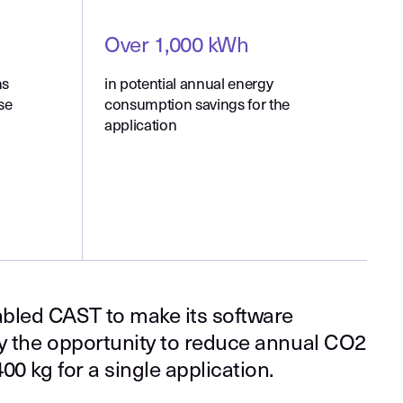
Over 1,000 kWh
ns
in potential annual energy
se
consumption savings for the
application
bled CAST to make its software
fy the opportunity to reduce annual CO2
00 kg for a single application.