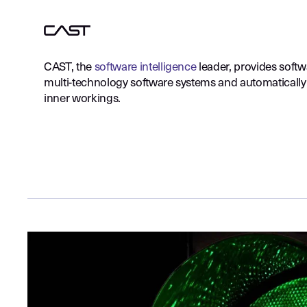
CAST, the
software intelligence
leader, provides softw
multi-technology software systems and automatically 
inner workings.