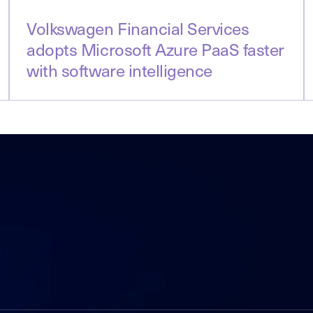
Volkswagen Financial Services
adopts Microsoft Azure PaaS faster
with software intelligence