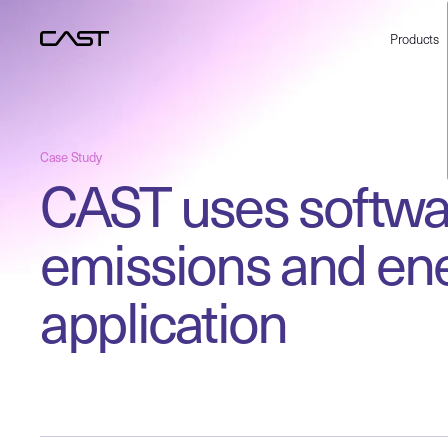
Products
Case Study
CAST uses softwar
emissions and ene
application