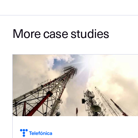
More case studies