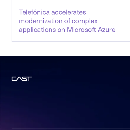
Telefónica accelerates
modernization of complex
applications on Microsoft Azure