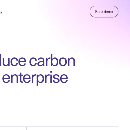
ny
Book demo
educe carbon
enterprise