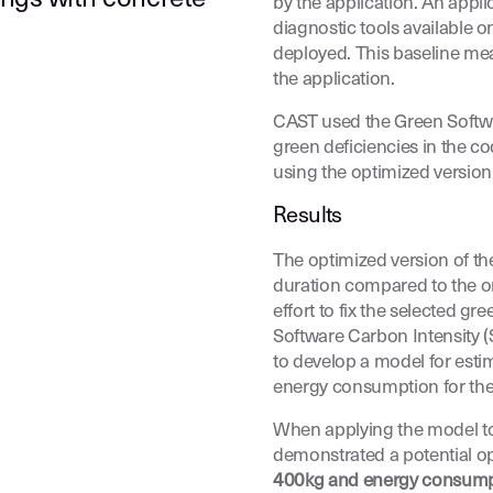
by the application. An appl
diagnostic tools available o
deployed. This baseline me
the application.
CAST used the Green Softwar
green deficiencies in the c
using the optimized version 
Results
The optimized version of t
duration compared to the or
effort to fix the selected g
Software Carbon Intensity 
to develop a model for est
energy consumption for the 
When applying the model to a
demonstrated a potential o
400kg and energy consump