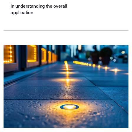
in understanding the overall
application