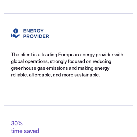
The client is a leading European energy provider with
global operations, strongly focused on reducing
greenhouse gas emissions and making energy
reliable, affordable, and more sustainable.
30%
time saved