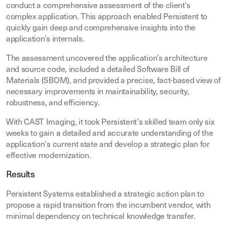
conduct a comprehensive assessment of the client's
complex application. This approach enabled Persistent to
quickly gain deep and comprehensive insights into the
application’s internals.
The assessment uncovered the application’s architecture
and source code, included a detailed Software Bill of
Materials (SBOM), and provided a precise, fact-based view of
necessary improvements in maintainability, security,
robustness, and efficiency.
With CAST Imaging, it took Persistent's skilled team only six
weeks to gain a detailed and accurate understanding of the
application's current state and develop a strategic plan for
effective modernization.
Results
Persistent Systems established a strategic action plan to
propose a rapid transition from the incumbent vendor, with
minimal dependency on technical knowledge transfer.