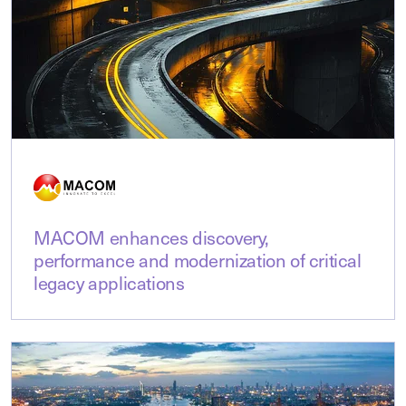
MACOM enhances discovery,
performance and modernization of critical
legacy applications