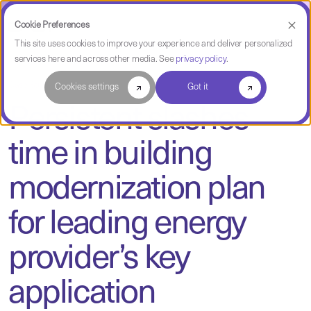
Cookie Preferences
This site uses cookies to improve your experience and deliver personalized
services here and across other media. See
privacy policy
.
Case Study
Cookies settings
Got it
Persistent slashes
time in building
modernization plan
for leading energy
provider’s key
application