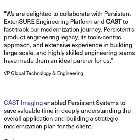
“We are delighted to collaborate with Persistent
ExtenSURE Engineering Platform and
CAST
to
fast-track our modernization journey. Persistent’s
product engineering legacy, its tools-centric
approach, and extensive experience in building
large-scale, and highly skilled engineering teams
have made them an ideal partner for us.”
VP Global Technology & Engineering
CAST Imaging
enabled Persistent Systems to
save valuable time in deeply understanding the
overall application and building a strategic
modernization plan for the client.