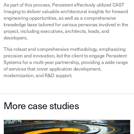
As part of this process, Persistent effectively utilized CAST
Imaging to deliver valuable architectural insights for forward
engineering opportunities, as well as a comprehensive
knowledge base tailored for various personas involved in the
project, including executives, architects, leads, and
developers.
This robust and comprehensive methodology, emphasizing
precision and innovation, led the client to engage Persistent
Systems for a multi-year partnership, providing a wide range
of services that cover application development,
modernization, and R&D support.
More case studies