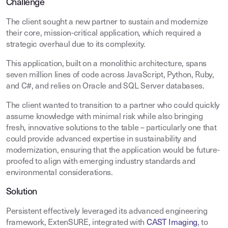
Challenge
The client sought a new partner to sustain and modernize
their core, mission-critical application, which required a
strategic overhaul due to its complexity.
This application, built on a monolithic architecture, spans
seven million lines of code across JavaScript, Python, Ruby,
and C#, and relies on Oracle and SQL Server databases.
The client wanted to transition to a partner who could quickly
assume knowledge with minimal risk while also bringing
fresh, innovative solutions to the table – particularly one that
could provide advanced expertise in sustainability and
modernization, ensuring that the application would be future-
proofed to align with emerging industry standards and
environmental considerations.
Solution
Persistent effectively leveraged its advanced engineering
framework, ExtenSURE, integrated with
CAST Imaging
, to