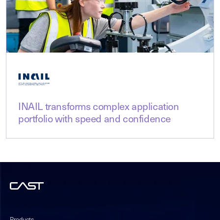
INAIL transforms complex application
portfolio with speed and confidence