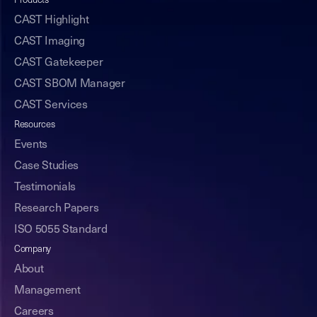
Products
CAST Highlight
CAST Imaging
CAST Gatekeeper
CAST SBOM Manager
CAST Services
Resources
Events
Case Studies
Testimonials
Research Papers
ISO 5055 Standard
Company
About
Management
Careers