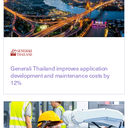
Generali Thailand improves application
development and maintenance costs by
12%