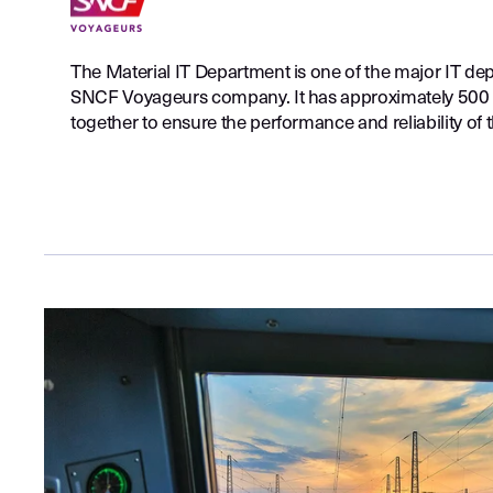
The Material IT Department is one of the major IT de
SNCF Voyageurs company. It has approximately 500
together to ensure the performance and reliability of t