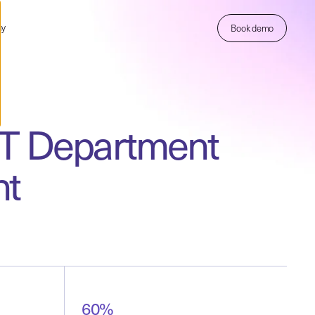
ny
Book demo
 IT Department
ht
60%