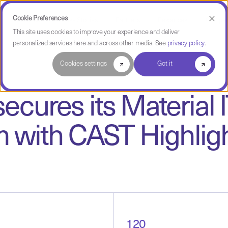
Cookie Preferences
Use Cases
Case Studies
Partners
Resources
Compa
This site uses cookies to improve your experience and deliver
personalized services here and across other media. See
privacy policy
.
Cookies settings
Got it
cures its Material
m with CAST Highlig
120