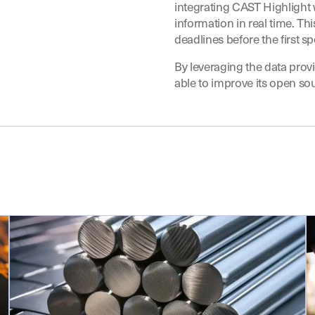
integrating CAST Highlight w
information in real time. T
deadlines before the first sp
By leveraging the data prov
able to improve its open so