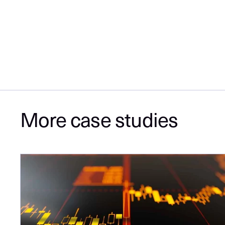
More case studies