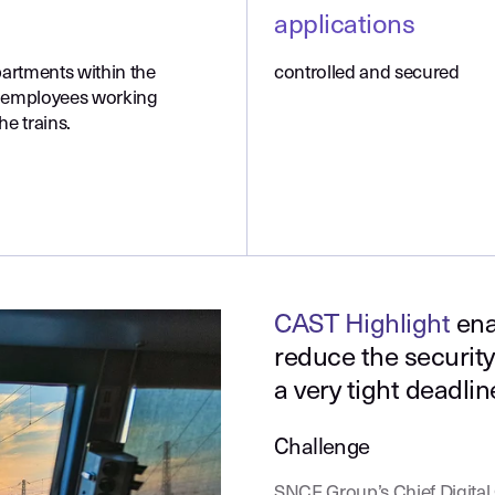
applications
partments within the
controlled and secured
 employees working
he trains.
CAST Highlight
ena
reduce the security 
a very tight deadlin
Challenge
SNCF Group’s Chief Digital O