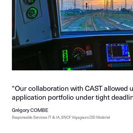
“Our collaboration with CAST allowed u
application portfolio under tight deadlin
Grégory COMBE
Responsable Services IT & IA, SNCF Voyageurs DSI Matériel