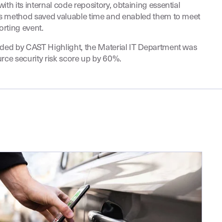
ith its internal code repository, obtaining essential
his method saved valuable time and enabled them to meet
orting event.
ided by CAST Highlight, the Material IT Department was
urce security risk score up by 60%.