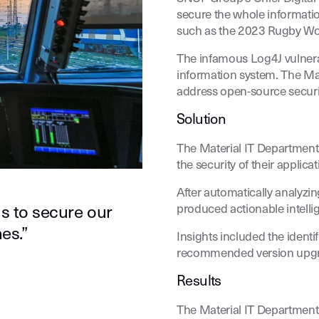
secure the whole informatio
such as the 2023 Rugby Wo
The infamous Log4J vulnerabi
information system. The Mat
address open-source securit
Solution
The Material IT Departmen
the security of their applicat
After automatically analyzi
produced actionable intelli
s to secure our
es.”
Insights included the identif
recommended version upgr
Results
The Material IT Department 