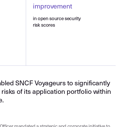
improvement
in open source security
risk scores
bled SNCF Voyageurs to significantly
risks of its application portfolio within
e.
fficer mandated a strategic and corporate initiative to