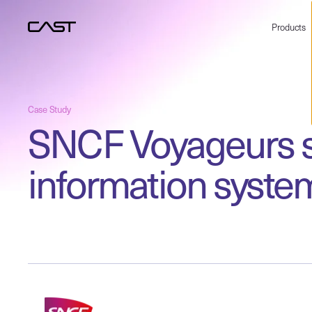
Products
Case Study
SNCF Voyageurs se
information syste