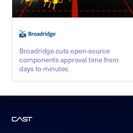
Broadridge cuts open-source
components approval time from
days to minutes