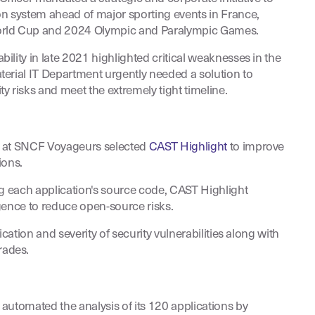
n system ahead of major sporting events in France,
rld Cup and 2024 Olympic and Paralympic Games.
lity in late 2021 highlighted critical weaknesses in the
erial IT Department urgently needed a solution to
y risks and meet the extremely tight timeline.
t at SNCF Voyageurs selected
CAST Highlight
to improve
ions.
ng each application's source code, CAST Highlight
gence to reduce open-source risks.
ication and severity of security vulnerabilities along with
ades.
automated the analysis of its 120 applications by