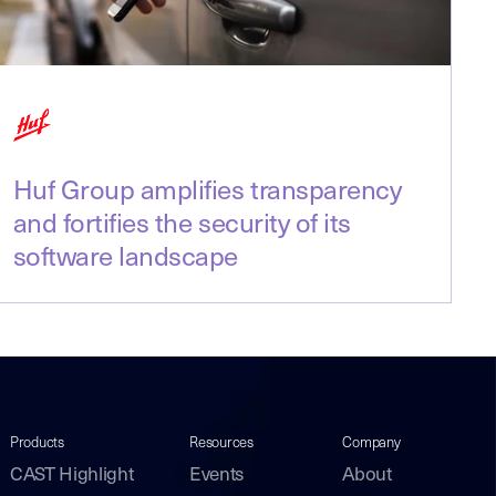
Huf Group amplifies transparency
and fortifies the security of its
software landscape
Products
Resources
Company
CAST Highlight
Events
About