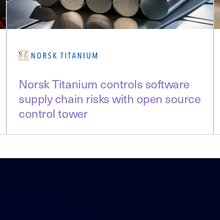
Norsk Titanium controls software
supply chain risks with open source
control tower