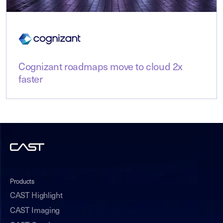
Cognizant roadmaps move to cloud 2x
faster
Products
CAST Highlight
CAST Imaging