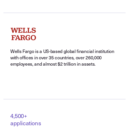
Wells Fargo is a US-based global financial institution
with offices in over 35 countries, over 260,000
employees, and almost $2 trillion in assets.
4,500+
applications