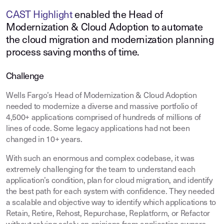
CAST Highlight
enabled the Head of
Modernization & Cloud Adoption to automate
the cloud migration and modernization planning
process saving months of time.
Challenge
Wells Fargo’s Head of Modernization & Cloud Adoption
needed to modernize a diverse and massive portfolio of
4,500+ applications comprised of hundreds of millions of
lines of code. Some legacy applications had not been
changed in 10+ years.
With such an enormous and complex codebase, it was
extremely challenging for the team to understand each
application’s condition, plan for cloud migration, and identify
the best path for each system with confidence. They needed
a scalable and objective way to identify which applications to
Retain, Retire, Rehost, Repurchase, Replatform, or Refactor