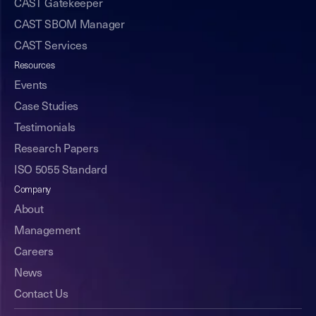
CAST Gatekeeper
CAST SBOM Manager
CAST Services
Resources
Events
Case Studies
Testimonials
Research Papers
ISO 5055 Standard
Company
About
Management
Careers
News
Contact Us