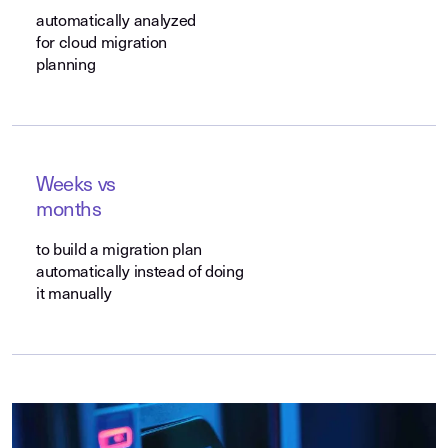
automatically analyzed
for cloud migration
planning
Weeks vs
months
to build a migration plan
automatically instead of doing
it manually