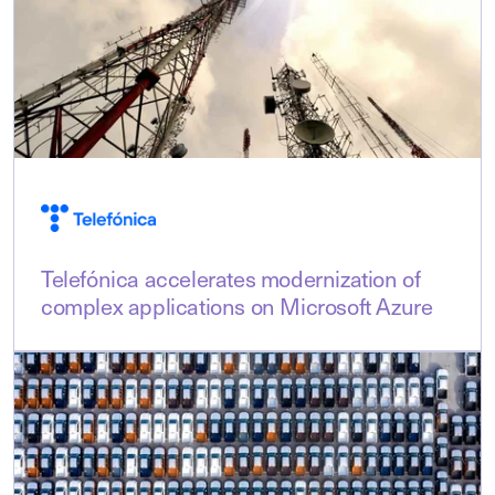
Telefónica accelerates modernization of
complex applications on Microsoft Azure