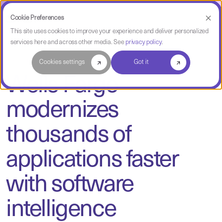
Cookie Preferences
This site uses cookies to improve your experience and deliver personalized
services here and across other media. See
privacy policy
.
Case Study
Cookies settings
Got it
Wells Fargo
modernizes
thousands of
applications faster
with software
intelligence