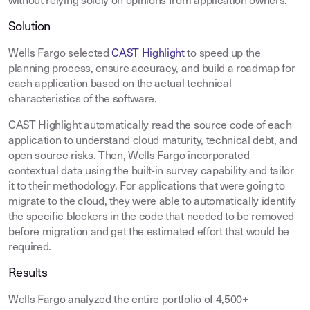
without relying solely on opinions from application owners.
Solution
Wells Fargo selected
CAST Highlight
to speed up the
planning process, ensure accuracy, and build a roadmap for
each application based on the actual technical
characteristics of the software.
CAST Highlight automatically read the source code of each
application to understand cloud maturity, technical debt, and
open source risks. Then, Wells Fargo incorporated
contextual data using the built-in survey capability and tailor
it to their methodology. For applications that were going to
migrate to the cloud, they were able to automatically identify
the specific blockers in the code that needed to be removed
before migration and get the estimated effort that would be
required.
Results
Wells Fargo analyzed the entire portfolio of 4,500+