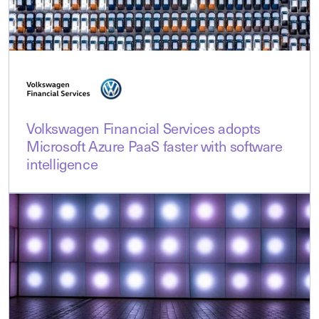
Volkswagen Financial Services adopts
Microsoft Azure PaaS faster with software
intelligence