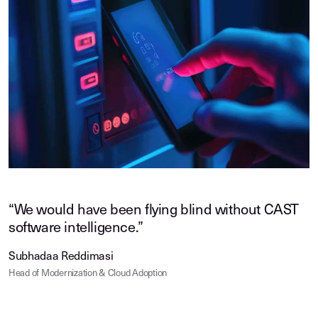
“We would have been flying blind without CAST
software intelligence.”
Subhadaa Reddimasi
Head of Modernization & Cloud Adoption