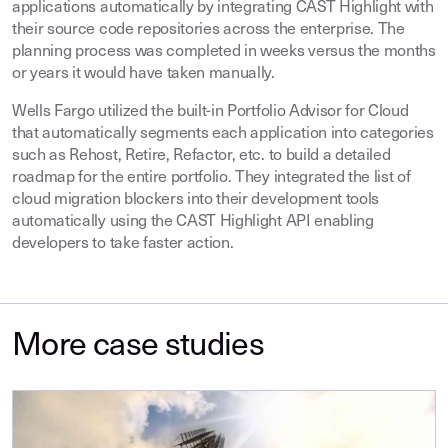
applications automatically by integrating CAST Highlight with
their source code repositories across the enterprise. The
planning process was completed in weeks versus the months
or years it would have taken manually.
Wells Fargo utilized the built-in Portfolio Advisor for Cloud
that automatically segments each application into categories
such as Rehost, Retire, Refactor, etc. to build a detailed
roadmap for the entire portfolio. They integrated the list of
cloud migration blockers into their development tools
automatically using the CAST Highlight API enabling
developers to take faster action.
More case studies