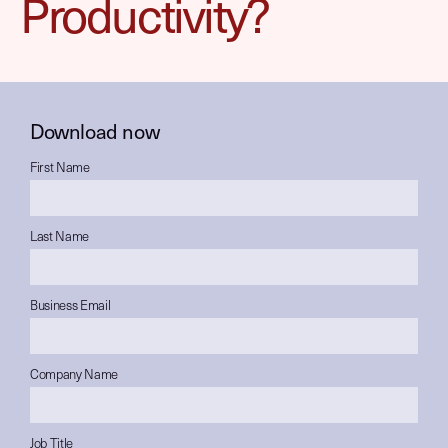
Productivity?
Download now
First Name
Last Name
Business Email
Company Name
Job Title