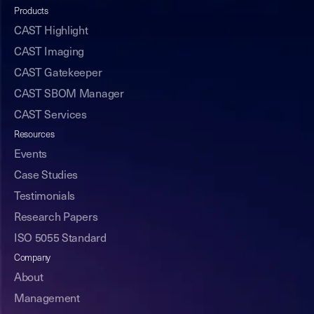
Products
CAST Highlight
CAST Imaging
CAST Gatekeeper
CAST SBOM Manager
CAST Services
Resources
Events
Case Studies
Testimonials
Research Papers
ISO 5055 Standard
Company
About
Management