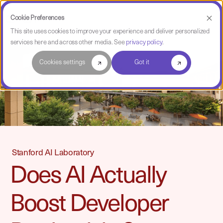
Cookie Preferences
This site uses cookies to improve your experience and deliver personalized
services here and across other media. See
privacy policy
.
Cookies settings
Got it
Stanford AI Laboratory
Does AI Actually
Boost Developer