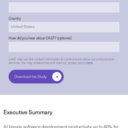
Country
How did you hear about CAST? (optional)
CAST may use this contact information to communicate about our products and
services. You may unsubscribe and read our privacy policy
here
.
Executive Summary
AI boosts software development productivity up to 40% for