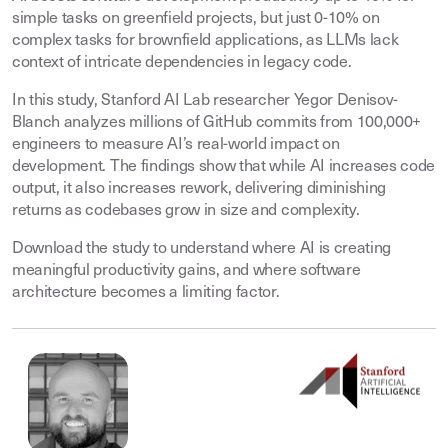
simple tasks on greenfield projects, but just 0-10% on
complex tasks for brownfield applications, as LLMs lack
context of intricate dependencies in legacy code.
In this study, Stanford AI Lab researcher Yegor Denisov-
Blanch analyzes millions of GitHub commits from 100,000+
engineers to measure AI’s real-world impact on
development. The findings show that while AI increases code
output, it also increases rework, delivering diminishing
returns as codebases grow in size and complexity.
Download the study to understand where AI is creating
meaningful productivity gains, and where software
architecture becomes a limiting factor.