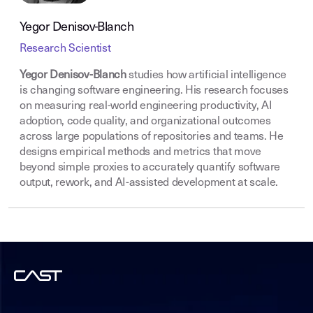
Yegor Denisov-Blanch
Research Scientist
Yegor Denisov-Blanch
studies how artificial intelligence
is changing software engineering. His research focuses
on measuring real-world engineering productivity, AI
adoption, code quality, and organizational outcomes
across large populations of repositories and teams. He
designs empirical methods and metrics that move
beyond simple proxies to accurately quantify software
output, rework, and AI-assisted development at scale.