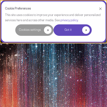
Cookie Preferences
This site uses cookies to improve your experience and deliver personalized
services here and across other media. See
privacy policy
.
Cookies settings
Got it