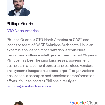
Philippe Guerin
CTO North America
Philippe Guerin is CTO North America at CAST and
leads the team of CAST Solutions Architects. He is an
expert in application modernization, architectural
design, and software intelligence. Over the last 25 years
Philippe has been helping businesses, government
agencies, management consultancies, cloud vendors
and systems integrators assess large IT organizations
application landscapes and accelerate transformation
efforts. You can contact Philippe directly at
p.guerin@castsoftware.com
.