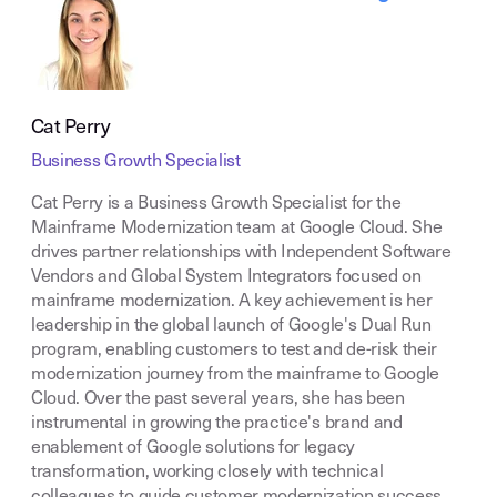
Cat Perry
Business Growth Specialist
Cat Perry is a Business Growth Specialist for the
Mainframe Modernization team at Google Cloud. She
drives partner relationships with Independent Software
Vendors and Global System Integrators focused on
mainframe modernization. A key achievement is her
leadership in the global launch of Google's Dual Run
program, enabling customers to test and de-risk their
modernization journey from the mainframe to Google
Cloud. Over the past several years, she has been
instrumental in growing the practice's brand and
enablement of Google solutions for legacy
transformation, working closely with technical