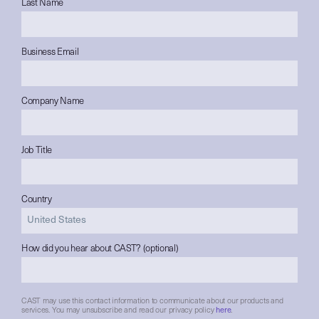
Last Name
Business Email
Company Name
Job Title
Country
How did you hear about CAST? (optional)
CAST may use this contact information to communicate about our products and
services. You may unsubscribe and read our privacy policy
here
.