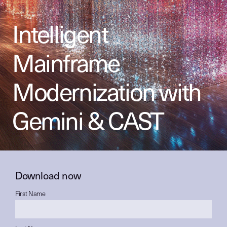
Intelligent
Mainframe
Modernization with
Gemini & CAST
Download now
First Name