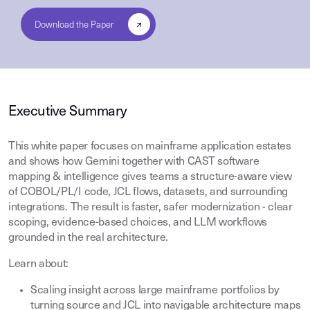
Executive Summary
This white paper focuses on mainframe application estates
and shows how Gemini together with CAST software
mapping & intelligence gives teams a structure-aware view
of COBOL/PL/I code, JCL flows, datasets, and surrounding
integrations. The result is faster, safer modernization - clear
scoping, evidence-based choices, and LLM workflows
grounded in the real architecture.
Learn about:
Scaling insight across large mainframe portfolios by
turning source and JCL into navigable architecture maps