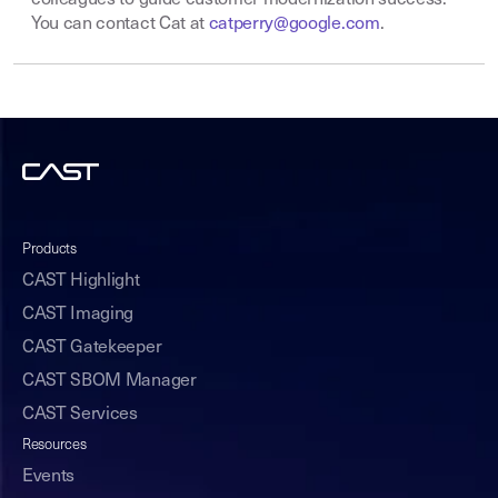
colleagues to guide customer modernization success.
You can contact Cat at
catperry@google.com
.
Products
CAST Highlight
CAST Imaging
CAST Gatekeeper
CAST SBOM Manager
CAST Services
Resources
Events