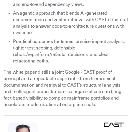
and end-to-end dependency views.
An agentic approach that blends AI-generated
documentation and vector retrieval with CAST structural
analysis to answer code-to-architecture questions with
evidence.
Practical outcomes for teams: precise impact analysis,
tighter test scoping, defensible
rehost/replatform/refactor decisions, and clear
refactoring paths.
The white paper distills a joint Google - CAST proof of
concept and a repeatable approach - from hierarchical
documentation and retrieval to CAST’s structural analysis
and multi-agent orchestration - so organizations can bring
fact-based visibility to complex mainframe portfolios and
accelerate modernization at enterprise scale.