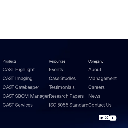
Products
Resources
Company
CAST Highlight
Events
About
CAST Imaging
Case Studies
Management
CAST Gatekeeper
Testimonials
Careers
CAST SBOM Manager
Research Papers
News
CAST Services
ISO 5055 Standard
Contact Us