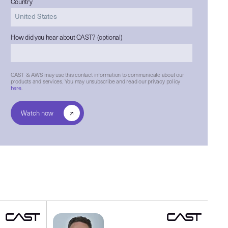
Country
How did you hear about CAST? (optional)
CAST & AWS may use this contact information to communicate about our
products and services. You may unsubscribe and read our privacy policy
here
.