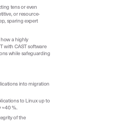
ing tens or even
itive, or resource-
ep, sparing expert
 how a highly
T with CAST software
ions while safeguarding
ications into migration
ications to Linux up to
y ≈40 %.
egrity of the