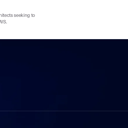
hitects seeking to
AWS.