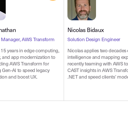
anathan
Nicolas Bidaux
t Manager, AWS Transform
Solution Design Engineer
s 15 years in edge computing,
Nicolas applies two decades 
, and app modernization to
intelligence and mapping exp
eading AWS Transform for
recently teaming with AWS 
g Gen-AI to speed legacy
CAST insights in AWS Transf
ion and boost UX.
.NET and speed clients’ mode