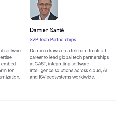
Damien Santé
SVP Tech Partnerships
of software
Damien draws on a telecom-to-cloud
ertise,
career to lead global tech partnerships
to embed
at CAST, integrating software
orm for
intelligence solutions across cloud, AI,
rnization.
and ISV ecosystems worldwide.