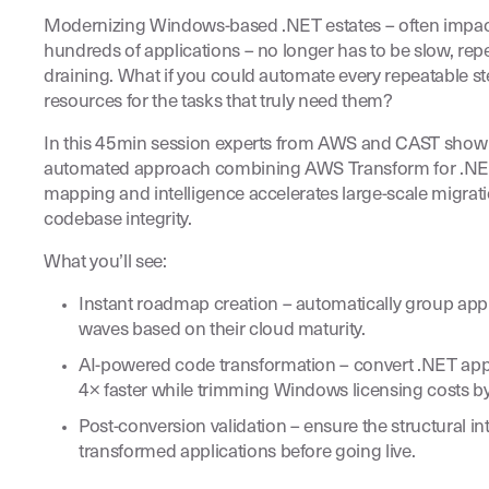
Modernizing Windows-based .NET estates – often impact
hundreds of applications – no longer has to be slow, repet
draining. What if you could automate every repeatable st
resources for the tasks that truly need them?
In this 45min session experts from AWS and CAST show
automated approach combining AWS Transform for .NE
mapping and intelligence accelerates large-scale migrat
codebase integrity.
What you’ll see:
Instant roadmap creation – automatically group appl
waves based on their cloud maturity.
AI-powered code transformation – convert .NET appl
4× faster while trimming Windows licensing costs b
Post-conversion validation – ensure the structural int
transformed applications before going live.