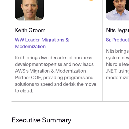
Keith Groom
Nits Jeg
WW Leader, Migrations &
Sr. Produc
Modernization
Nits bring
Keith brings two decades of business
system dev
development expertise and now leads
his role l
AWS’s Migration & Modernization
.NET, usin
Partner COE, providing programs and
modernizat
solutions to speed and derisk the move
to cloud.
Executive Summary