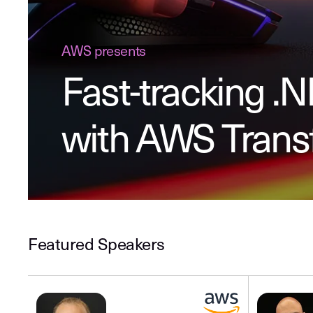
AWS presents
Fast-tracking .
with AWS Tran
Featured Speakers