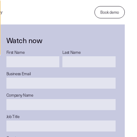
ny
Book demo
Watch now
First Name
Last Name
Business Email
Company Name
Job Title