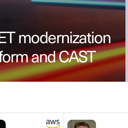
NET modernization
sform and CAST