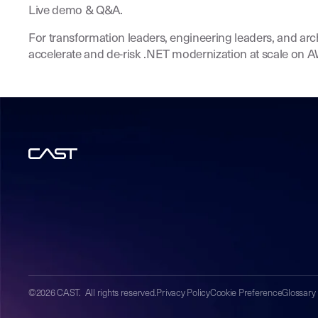
Live demo & Q&A.
For transformation leaders, engineering leaders, and arc
accelerate and de-risk .NET modernization at scale on 
©2026 CAST. All rights reserved.
Privacy Policy
Cookie Preference
Glossary