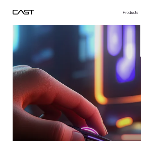
Products