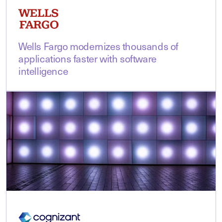
Wells Fargo modernizes thousands of
applications faster with software
intelligence