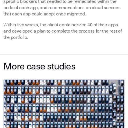
specific blockers that needed to be remediated within the
code of each app, and recommendations on cloud services
that each app could adopt once migrated.
Within five weeks, the client containerized 40 of their apps
and developed a plan to complete the process for the rest of
the portfolio.
More case studies