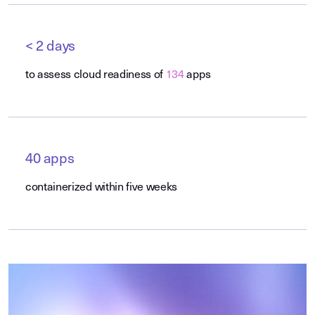
< 2 days
to assess cloud readiness of
134
apps
40 apps
containerized within five weeks