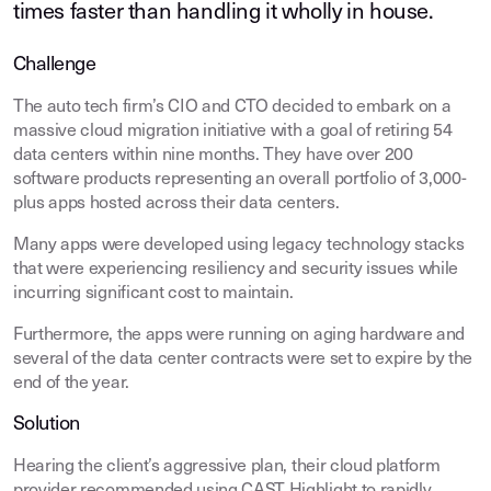
times faster than handling it wholly in house.
Challenge
The auto tech firm’s CIO and CTO decided to embark on a
massive cloud migration initiative with a goal of retiring 54
data centers within nine months. They have over 200
software products representing an overall portfolio of 3,000-
plus apps hosted across their data centers.
Many apps were developed using legacy technology stacks
that were experiencing resiliency and security issues while
incurring significant cost to maintain.
Furthermore, the apps were running on aging hardware and
several of the data center contracts were set to expire by the
end of the year.
Solution
Hearing the client’s aggressive plan, their cloud platform