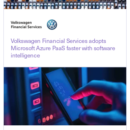
Volkswagen Financial Services adopts
Microsoft Azure PaaS faster with software
intelligence