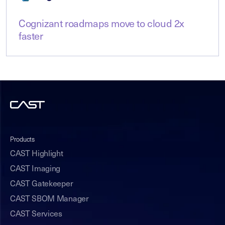
Cognizant roadmaps move to cloud 2x
faster
Products
CAST Highlight
CAST Imaging
CAST Gatekeeper
CAST SBOM Manager
CAST Services