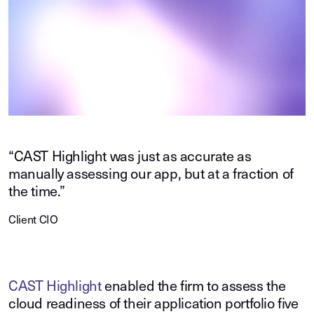
“CAST Highlight was just as accurate as
manually assessing our app, but at a fraction of
the time.”
Client CIO
CAST Highlight
enabled the firm to assess the
cloud readiness of their application portfolio five