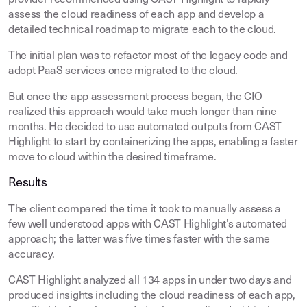
provider recommended using CAST Highlight to rapidly
assess the cloud readiness of each app and develop a
detailed technical roadmap to migrate each to the cloud.
The initial plan was to refactor most of the legacy code and
adopt PaaS services once migrated to the cloud.
But once the app assessment process began, the CIO
realized this approach would take much longer than nine
months. He decided to use automated outputs from CAST
Highlight to start by containerizing the apps, enabling a faster
move to cloud within the desired timeframe.
Results
The client compared the time it took to manually assess a
few well understood apps with CAST Highlight’s automated
approach; the latter was five times faster with the same
accuracy.
CAST Highlight analyzed all 134 apps in under two days and
produced insights including the cloud readiness of each app,