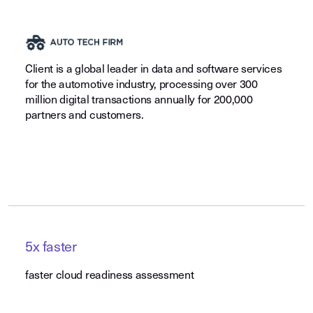
Client is a global leader in data and software services
for the automotive industry, processing over 300
million digital transactions annually for 200,000
partners and customers.
5x faster
faster cloud readiness assessment