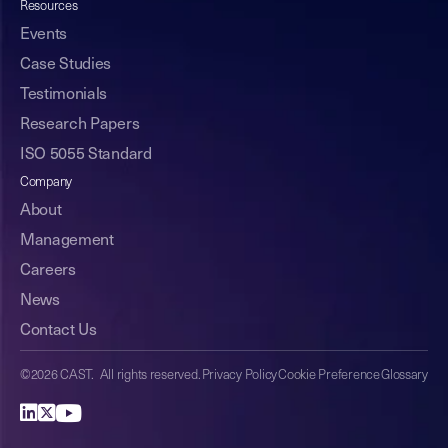
Resources
Events
Case Studies
Testimonials
Research Papers
ISO 5055 Standard
Company
About
Management
Careers
News
Contact Us
©2026 CAST. All rights reserved.
Privacy Policy
Cookie Preference
Glossary