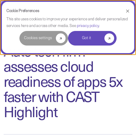
Cookie Preferences
This site uses cookies to improve your experience and deliver personalized
services here and across other media. See
privacy policy
.
Case Study
Cookies settings
Got it
Auto tech firm
assesses cloud
readiness of apps 5x
faster with CAST
Highlight