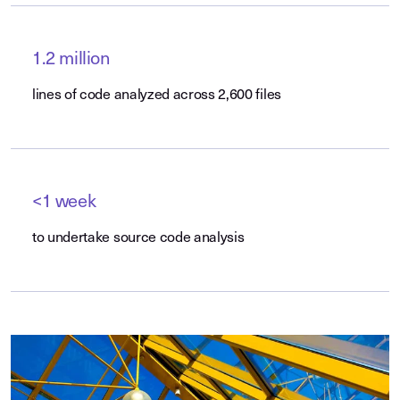
1.2 million
lines of code analyzed across 2,600 files
<1 week
to undertake source code analysis