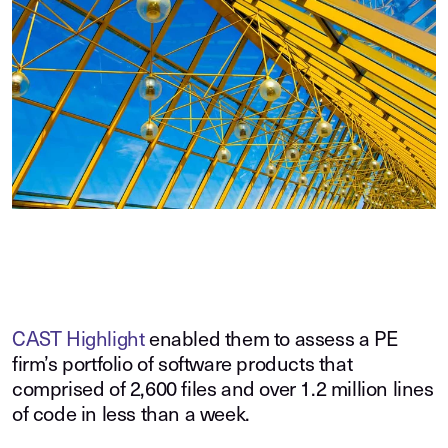
CAST Highlight
enabled them to assess a PE
firm’s portfolio of software products that
comprised of 2,600 files and over 1.2 million lines
of code in less than a week.