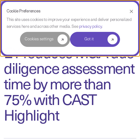
Cookie Preferences
This site uses cookies to improve your experience and deliver personalized
services here and across other media. See
privacy policy
.
Case Study
Cookies settings
Got it
EY reduces M&A due
diligence assessment
time by more than
75% with CAST
Highlight