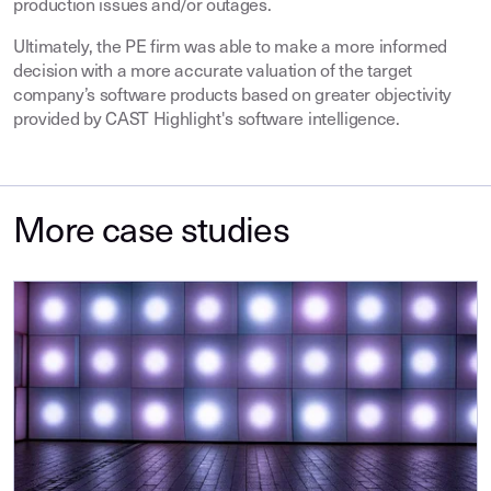
production issues and/or outages.
Ultimately, the PE firm was able to make a more informed
decision with a more accurate valuation of the target
company’s software products based on greater objectivity
provided by CAST Highlight's software intelligence.
More case studies