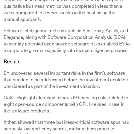
A source code analysis combined with surveys to capture
qualitative business metrics was completed in less than a
week compared to several weeks in the past using the
manual approach.
Software intelligence metrics such as Resiliency, Agility, and
Elegance, along with Software Composition Analysis (SCA)
to identify potential open-source software risks enabled EY to
incorporate greater objectivity into its due diligence process.
Results
EY uncovered several important risks in the firm’s software
that needed to be addressed before the investment could be
considered as part of the investment valuation.
CAST Highlight identified serious IP licensing risks related to
eight open-source components with GPL licenses in use in
the software products.
It then showed that three business-critical software apps had
seriously low resiliency scores, making them prone to