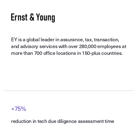
EY is a global leader in assurance, tax, transaction,
and advisory services with over 280,000 employees at
more than 700 office locations in 150-plus countries.
+75%
reduction in tech due diligence assessment time