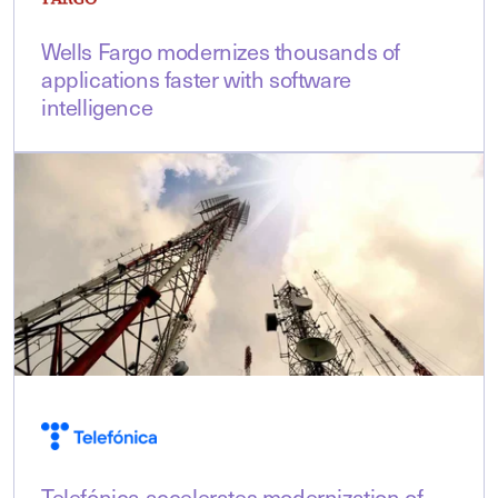
Wells Fargo modernizes thousands of
applications faster with software
intelligence