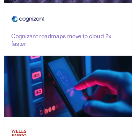
Cognizant roadmaps move to cloud 2x
faster