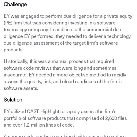
Challenge
EY was engaged to perform due diligence for a private equity
(PE) firm that was considering investing in a software
technology company. In addition to the commercial due
diligence EY performed, they needed to deliver a technology
due diligence assessment of the target firm’s software
products.
Historically, this was a manual process that required
software code reviews that were long and sometimes
inaccurate. EY needed a more objective method to rapidly
assess the quality, risk, and cloud readiness of the firm’s
software assets.
Solution
EY utilized CAST Highlight to rapidly assess the firm’s
portfolio of software products that comprised of 2,600 files
and over 1.2 million lines of code.