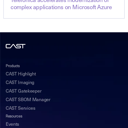
Telefónica accelerates modernization of
complex applications on Microsoft Azure
Products
CAST Highlight
CAST Imaging
CAST Gatekeeper
CAST SBOM Manager
CAST Services
Resources
Events