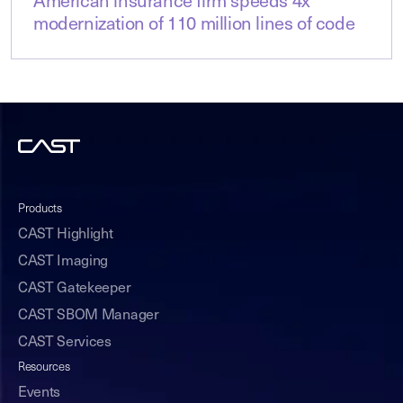
American insurance firm speeds 4x
modernization of 110 million lines of code
Products
CAST Highlight
CAST Imaging
CAST Gatekeeper
CAST SBOM Manager
CAST Services
Resources
Events