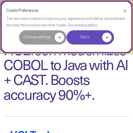
Cookie Preferences
This site uses cookies to improve your experience and deliver personalized
services here and across other media. See
privacy policy
.
Case Study
Cookies settings
Got it
HCLTech modernizes
COBOL to Java with AI
+ CAST. Boosts
accuracy 90%+.