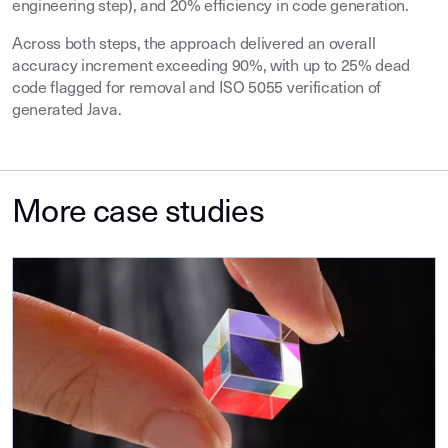
engineering step), and 20% efficiency in code generation.
Across both steps, the approach delivered an overall
accuracy increment exceeding 90%, with up to 25% dead
code flagged for removal and ISO 5055 verification of
generated Java.
More case studies