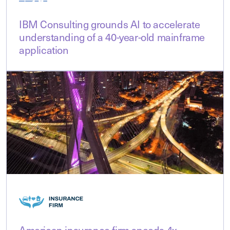
IBM Consulting grounds AI to accelerate
understanding of a 40-year-old mainframe
application