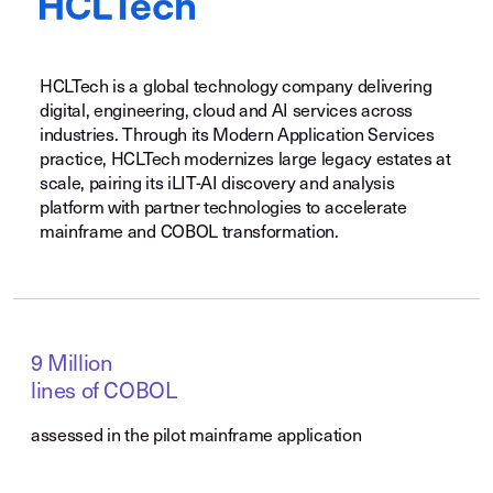
HCLTech is a global technology company delivering
digital, engineering, cloud and AI services across
industries. Through its Modern Application Services
practice, HCLTech modernizes large legacy estates at
scale, pairing its iLIT-AI discovery and analysis
platform with partner technologies to accelerate
mainframe and COBOL transformation.
9 Million
lines of COBOL
assessed in the pilot mainframe application