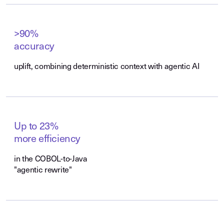
>90%
accuracy
uplift, combining deterministic context with agentic AI
Up to 23%
more efficiency
in the COBOL-to-Java
"agentic rewrite"