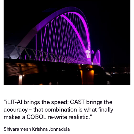
“iLIT-AI brings the speed; CAST brings the
accuracy – that combination is what finally
makes a COBOL re-write realistic.”
Shivaramesh Krishna Jonnadula