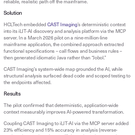
reliable, realistic path off the mainframe.
Solution
HCLTech embedded
CAST Imaging
’s deterministic context
into its iLIT-AI discovery and analysis platform via the MCP
server. In a March 2026 pilot on a nine-million-line
mainframe application, the combined approach extracted
functional specifications – call flows and business rules –
then generated idiomatic Java rather than “Jobol.”
CAST Imaging’s system-wide map grounded the AI, while
structural analysis surfaced dead code and scoped testing to
the endpoints affected.
Results
The pilot confirmed that deterministic, application-wide
context measurably improves AI-powered transformation.
Coupling CAST Imaging to iLIT-AI via the MCP server added
23% efficiency and 15% accuracy in analysis (reverse-