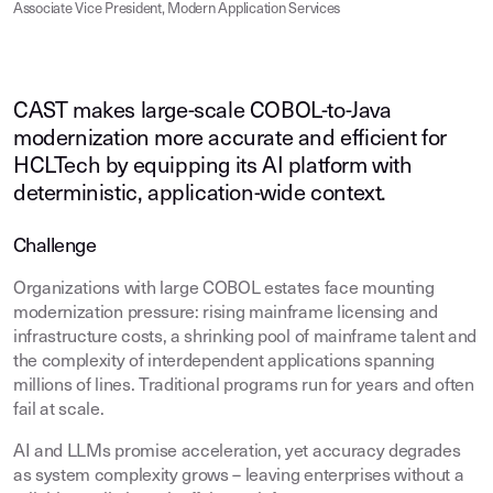
Associate Vice President, Modern Application Services
CAST makes large-scale COBOL-to-Java
modernization more accurate and efficient for
HCLTech by equipping its AI platform with
deterministic, application-wide context.
Challenge
Organizations with large COBOL estates face mounting
modernization pressure: rising mainframe licensing and
infrastructure costs, a shrinking pool of mainframe talent and
the complexity of interdependent applications spanning
millions of lines. Traditional programs run for years and often
fail at scale.
AI and LLMs promise acceleration, yet accuracy degrades
as system complexity grows – leaving enterprises without a