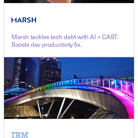
Marsh tackles tech debt with AI + CAST.
Boosts dev productivity 5x.