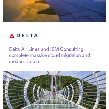
Delta Air Lines and IBM Consulting
complete massive cloud migration and
modernization