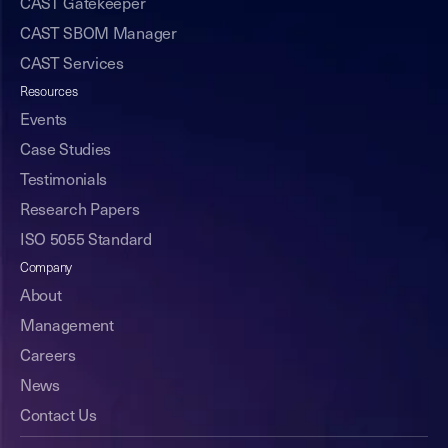
CAST Gatekeeper
CAST SBOM Manager
CAST Services
Resources
Events
Case Studies
Testimonials
Research Papers
ISO 5055 Standard
Company
About
Management
Careers
News
Contact Us