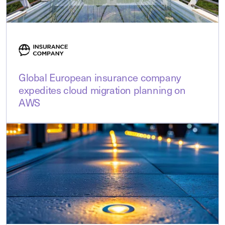
Global European insurance company
expedites cloud migration planning on
AWS