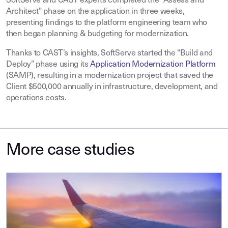
SoftServe and CAST experts completed the “Assess and
Architect” phase on the application in three weeks,
presenting findings to the platform engineering team who
then began planning & budgeting for modernization.
Thanks to CAST’s insights, SoftServe started the “Build and
Deploy” phase using its
Application Modernization Platform
(SAMP), resulting in a modernization project that saved the
Client $500,000 annually in infrastructure, development, and
operations costs.
More case studies