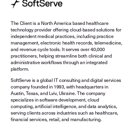
The Client is a North America based healthcare
technology provider offering cloud-based solutions for
independent medical practices, including practice
management, electronic health records, telemedicine,
and revenue cycle tools. It serves over 40,000
practitioners, helping streamline both clinical and
administrative workflows through an integrated
platform.
SoftServe is a global IT consulting and digital services
company founded in 1993, with headquarters in
Austin, Texas, and Lviv, Ukraine. The company
specializes in software development, cloud
computing, artificial intelligence, and data analytics,
serving clients across industries such as healthcare,
financial services, retail, and manufacturing.