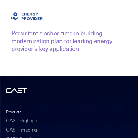
Persistent slashes time in building
modernization plan for leading energy
provider’s key application
Products
CAST Highlight
CAST Imaging