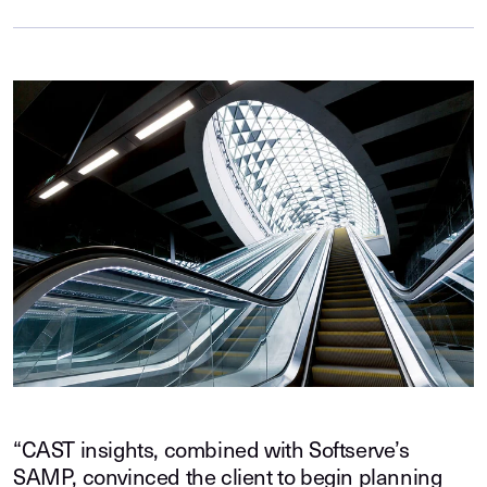
“CAST insights, combined with Softserve’s
SAMP, convinced the client to begin planning