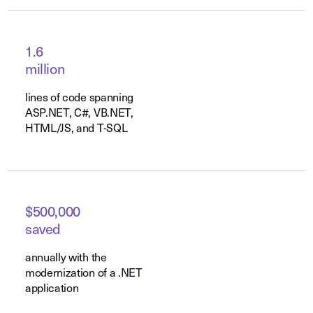
1.6
million
lines of code spanning
ASP.NET, C#, VB.NET,
HTML/JS, and T-SQL
$500,000
saved
annually with the
modernization of a .NET
application