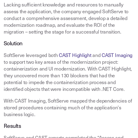
Lacking sufficient knowledge and resources to manually
assess the application, the company engaged SoftServe to
conduct a comprehensive assessment, develop a detailed
modernization roadmap, and evaluate the ROI of the
migration – setting the stage for a successful transition.
Solution
SoftServe leveraged both
CAST Highlight
and
CAST Imaging
to support two key areas of the modernization project:
containerization and UI modernization. With CAST Highlight,
they uncovered more than 130 blockers that had the
potential to impede the containerization process and
identified objects that were incompatible with .NET Core.
With CAST Imaging, SoftServe mapped the dependencies of
stored procedures containing much of the application's
business logic.
Results