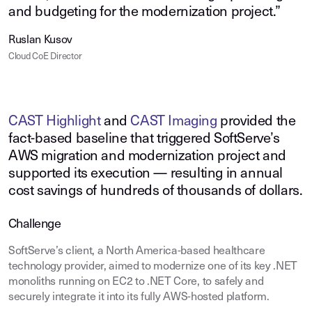
and budgeting for the modernization project.”
Ruslan Kusov
Cloud CoE Director
CAST Highlight
and
CAST Imaging
provided the
fact‑based baseline that triggered SoftServe’s
AWS migration and modernization project and
supported its execution — resulting in annual
cost savings of hundreds of thousands of dollars.
Challenge
SoftServe’s client, a North America-based healthcare
technology provider, aimed to modernize one of its key .NET
monoliths running on EC2 to .NET Core, to safely and
securely integrate it into its fully AWS-hosted platform.