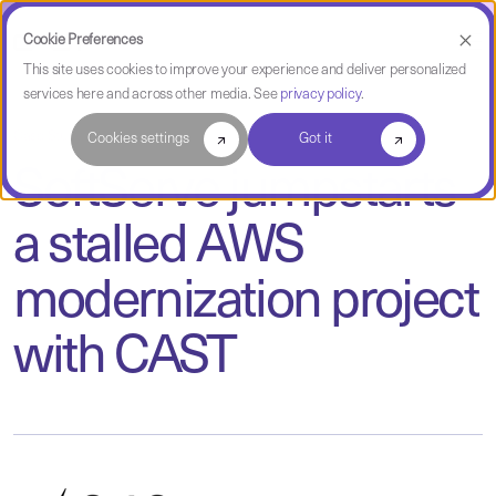
Cookie Preferences
This site uses cookies to improve your experience and deliver personalized
services here and across other media. See
privacy policy
.
Case Study
Cookies settings
Got it
SoftServe jumpstarts
a stalled AWS
modernization project
with CAST