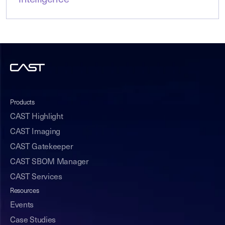
intelligence
Products
CAST Highlight
CAST Imaging
CAST Gatekeeper
CAST SBOM Manager
CAST Services
Resources
Events
Case Studies