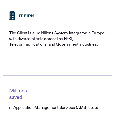
The Client is a €2 billion+ System Integrator in Europe
with diverse clients across the BFSI,
Telecommunications, and Government industries.
Millions
saved
in Application Management Services (AMS) costs