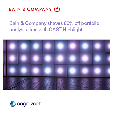
Bain & Company shaves 80% off portfolio
analysis time with CAST Highlight