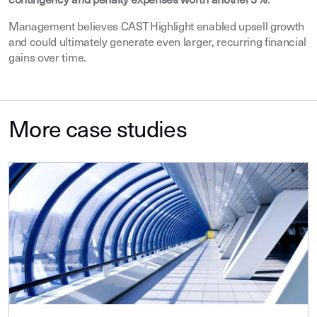
contingency and penalty expenses worth another 3 %
.
Management believes CAST Highlight enabled upsell growth
and could ultimately generate even larger, recurring financial
gains over time.
More case studies