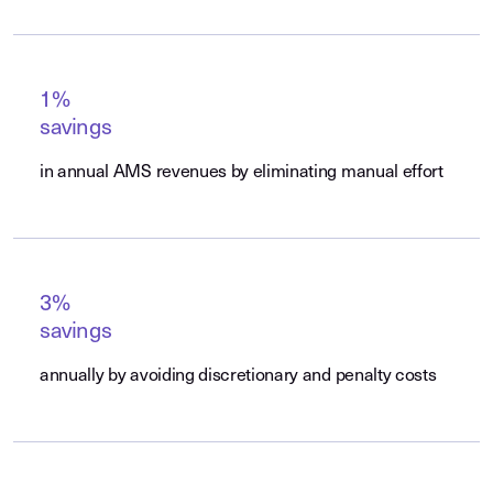
1%
savings
in annual AMS revenues by eliminating manual effort
3%
savings
annually by avoiding discretionary and penalty costs