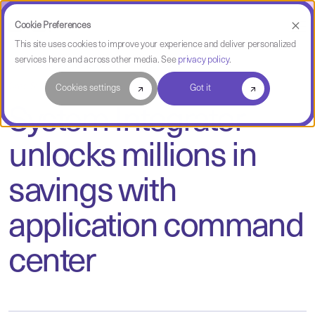
Cookie Preferences
This site uses cookies to improve your experience and deliver personalized
services here and across other media. See
privacy policy
.
Case Study
Cookies settings
Got it
System Integrator
unlocks millions in
savings with
application command
center