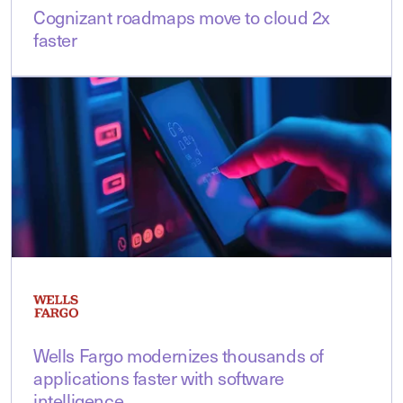
Cognizant roadmaps move to cloud 2x
faster
Wells Fargo modernizes thousands of
applications faster with software