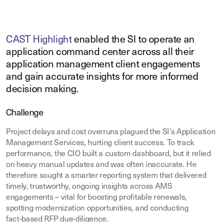
CAST Highlight
enabled the SI to operate an
application command center across all their
application management client engagements
and gain accurate insights for more informed
decision making.
Challenge
Project delays and cost overruns plagued the SI’s Application
Management Services, hurting client success. To track
performance, the CIO built a custom dashboard, but it relied
on heavy manual updates and was often inaccurate. He
therefore sought a smarter reporting system that delivered
timely, trustworthy, ongoing insights across AMS
engagements – vital for boosting profitable renewals,
spotting modernization opportunities, and conducting
fact‑based RFP due‑diligence.