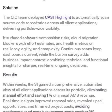
Solution
The CIO team deployed
CAST Highlight
to automatically scan
source‑code repositories across all client applications,
delivering portfolio‑wide visibility.
It surfaced software‑composition risks, cloud‑migration
blockers with effort estimates, and health metrics on
resiliency, agility, and complexity. Continuous scans keep
dashboards current, while the built‑in survey adds
business‑impact context, combining technical and functional
insights for sharper, real‑time, ongoing decisions.
Results
Within weeks, the SI gained a comprehensive, automated
view of all client applications across its portfolio,
eliminating
manual effort and saving 1 %
of annual AMS revenue.
Real‑time insights improved renewal odds, revealed upsell
opportunities, and trimmed project costs,
avoiding