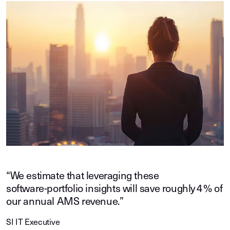
“We estimate that leveraging these
software‑portfolio insights will save roughly 4 % of
our annual AMS revenue.”
SI IT Executive