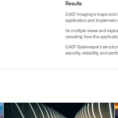
Results
CAST Imaging’s maps and i
application and implement 
Its multiple views and expl
revealing how the applicat
CAST Gatekeeper’s structura
security, reliability, and per