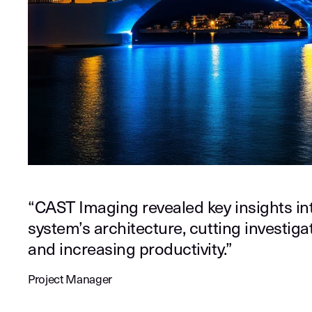
“CAST Imaging revealed key insights in
system’s architecture, cutting investig
and increasing productivity.”
Project Manager