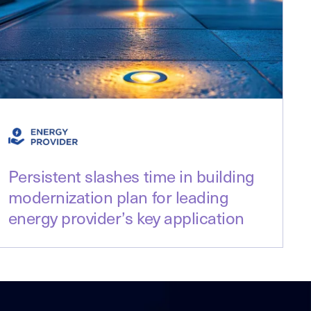
Persistent slashes time in building
modernization plan for leading
energy provider’s key application