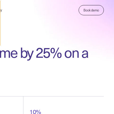
ny
Book demo
time by 25% on a
10%