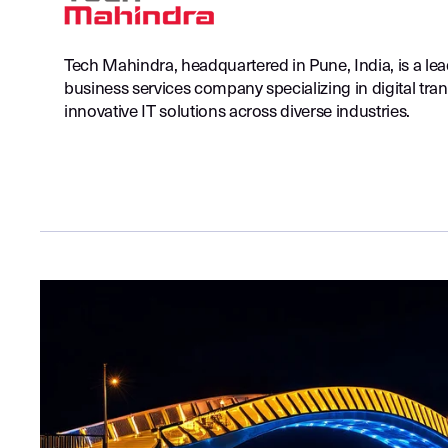
Tech Mahindra, headquartered in Pune, India, is a le
business services company specializing in digital tra
innovative IT solutions across diverse industries.