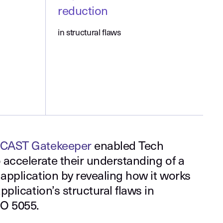
reduction
in structural flaws
CAST Gatekeeper
enabled Tech
 accelerate their understanding of a
application by revealing how it works
plication’s structural flaws in
SO 5055.