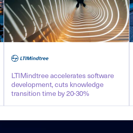
LTIMindtree accelerates software
development, cuts knowledge
transition time by 20-30%