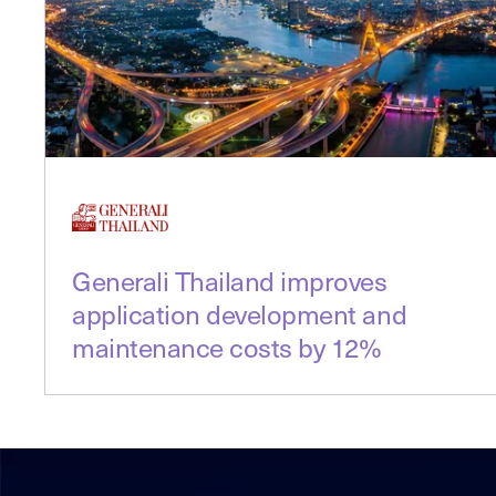
Generali Thailand improves
application development and
maintenance costs by 12%