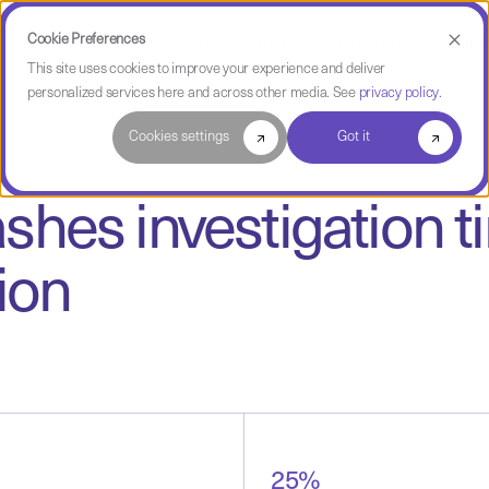
Cookie Preferences
Use Cases
Case Studies
Partners
Resources
Compa
This site uses cookies to improve your experience and deliver
personalized services here and across other media. See
privacy policy
.
Cookies settings
Got it
shes investigation 
ion
25%