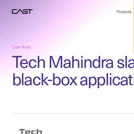
Products
Case Study
Tech Mahindra sla
black-box applicat