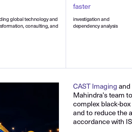
faster
ading global technology and
investigation and
nsformation, consulting, and
dependency analysis
CAST Imaging
and
Mahindra’s team to
complex black-box 
and to reduce the ap
accordance with I