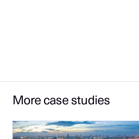
More case studies