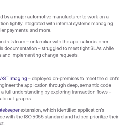
 by a major automotive manufacturer to work on a
on tightly integrated with internal systems managing
lier payments, and more.
ra’s team – unfamiliar with the application’s inner
le documentation – struggled to meet tight SLAs while
s and implementing change requests.
AST Imaging
– deployed on-premises to meet the client’s
engineer the application through deep, semantic code
 a full understanding by exploring transaction flows –
ata call graphs.
tekeeper
extension, which identified application’s
ce with the ISO 5055 standard and helped prioritize their
ct.