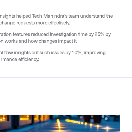
nsights helped Tech Mahindra’s team understand the
change requests more effectively.
oration features reduced investigation time by 25% by
ion works and how changes impact it.
l flaw insights cut such issues by 10%, improving
formance efficiency.