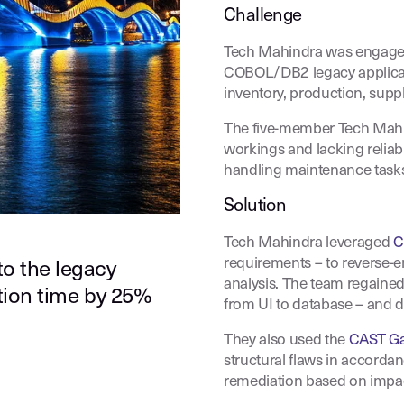
Challenge
Tech Mahindra was engaged
COBOL/DB2 legacy applicati
inventory, production, supp
The five-member Tech Mahind
workings and lacking reliab
handling maintenance task
Solution
Tech Mahindra leveraged
C
requirements – to reverse-
to the legacy
analysis. The team regained
ation time by 25%
from UI to database – and d
They also used the
CAST Ga
structural flaws in accordan
remediation based on impa