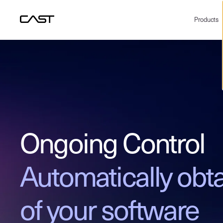
Products
Ongoing Control
Automatically obta
of your software