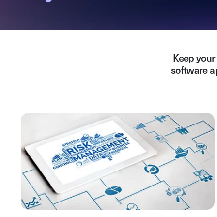
Keep your 
software a