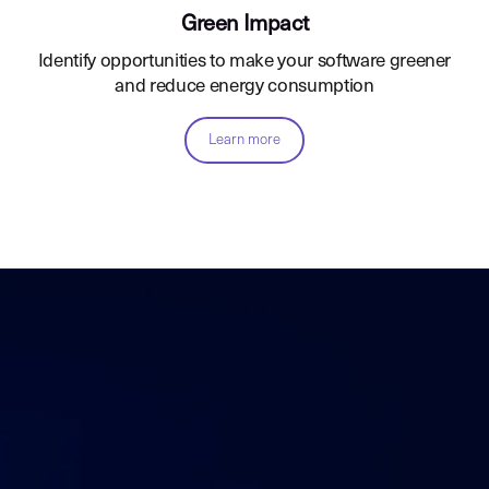
Green Impact
Identify opportunities to make your software greener
and reduce energy consumption
Learn more