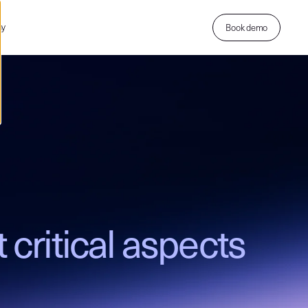
ny
Book demo
 critical aspects