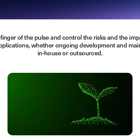
finger of the pulse and control the risks and the imp
pplications, whether ongoing development and mai
in-house or outsourced.