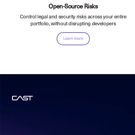
Open-Source Risks
Control legal and security risks across your entire
portfolio, without disrupting developers
Learn more