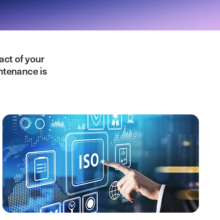
act of your
ntenance is