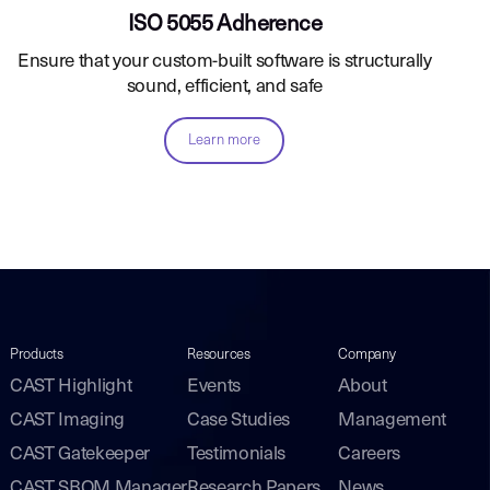
ISO 5055 Adherence
Ensure that your custom-built software is structurally
sound, efficient, and safe
Learn more
Products
Resources
Company
CAST Highlight
Events
About
CAST Imaging
Case Studies
Management
CAST Gatekeeper
Testimonials
Careers
CAST SBOM Manager
Research Papers
News