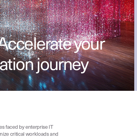
Accelerate your
ation journey
es faced by enterprise IT
nize critical workloads and