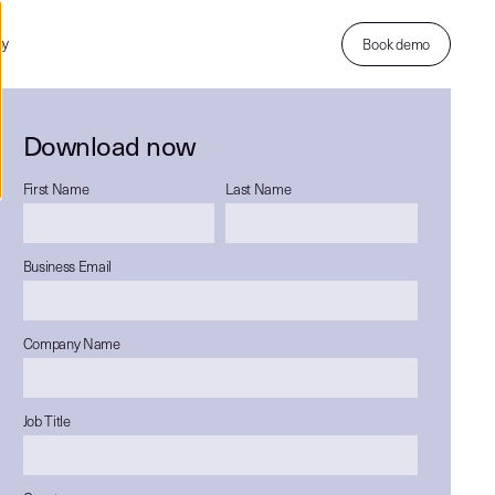
ny
Book demo
Download now
First Name
Last Name
Business Email
Company Name
Job Title