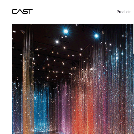
Products