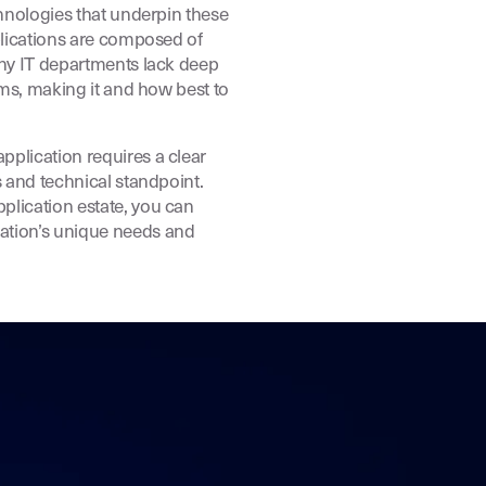
chnologies that underpin these
pplications are composed of
any IT departments lack deep
tems, making it and how best to
pplication requires a clear
s and technical standpoint.
plication estate, you can
ation’s unique needs and