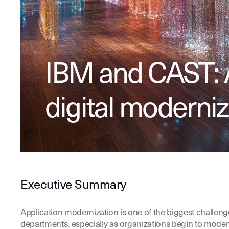
IBM and CAST: 
digital moderniz
Executive Summary
Application modernization is one of the biggest challeng
departments, especially as organizations begin to moder