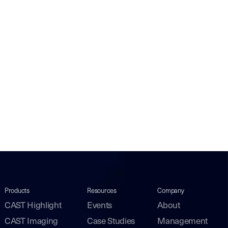
Products
Resources
Company
CAST Highlight
Events
About
CAST Imaging
Case Studies
Management