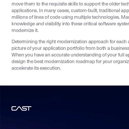
move them to the requisite skills to support the older te
applications. In many cases, custom-built, traditional a
millions of lines of code using multiple technologies. M
knowledge and visibility into these critical software sys
modernize it.
Determining the right modernization approach for each a
picture of your application portfolio from both a busines
When you have an accurate understanding of your full ap
design the best modernization roadmap for your organiz
accelerate its execution.