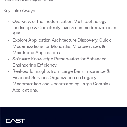
maze effortlessly with us!
Key Take Aways:
Overview of the modernization Multi technology
landscape & Complexity involved in modernization in
BFSI.
Explore Application Architecture Discovery, Quick
Modernizations for Monoliths, Microservices &
Mainframe Applications.
Software Knowledge Preservation for Enhanced
Engineering Efficiency.
Real-world Insights from Large Bank, Insurance &
Financial Services Organization on Legacy
Modernization and Understanding Large Complex
Applications.