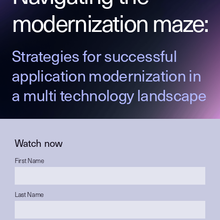
modernization maze:
Strategies for successful
application modernization in
a multi technology landscape
Watch now
First Name
Last Name