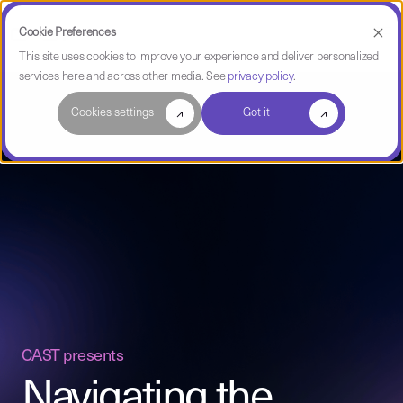
Cookie Preferences
This site uses cookies to improve your experience and deliver personalized
services here and across other media. See
privacy policy
.
Cookies settings
Got it
CAST presents
Navigating the