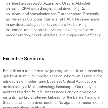
Certified across AWS, Azure, and Oracle, Abhishek
shines in CRM suite design, cloud-driven Big Data
solutions, and consultation for IT architecture. Presently,
as Pre-sales Solutions Manager at CAST, he spearheads
innovative strategies for key sectors like banking,
insurance, and financial services, elevating software
modernization, cloud initiatives, and engineering efficacy.
Executive Summary
Embark on a transformative journey with us in our upcoming
quickest 30-minute concise session, where we'll unravel the
intricacies of modernizing Business Critical Applications
amidst today's Multitechnology landscape. Get ready to
address rapid shifts in business needs and gain valuable
insights into key strategies tailored for the Banks, Financial
Services, and Insurance sectors. Navigate the modernization