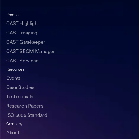
Products
CAST Highlight
CAST Imaging
CAST Gatekeeper
CAST SBOM Manager
CAST Services
Resources
Events
Case Studies
Testimonials
Research Papers
ISO 5055 Standard
Company
About