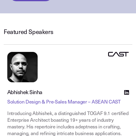
Featured Speakers
Abhishek Sinha
Solution Design & Pre-Sales Manager – ASEAN CAST
Introducing Abhishek, a distinguished TOGAF 9.1 certified
Enterprise Architect boasting 19+ years of industry
mastery. His repertoire includes adeptness in crafting,
managing, and refining intricate business applications.