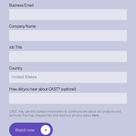
Business Email
Company Name
Job Title
Country
How did you hear about CAST? (optional)
CAST may use this contact information to communicate about our products and
services. You may unsubscribe and read our privacy policy
here
.