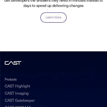
Get developers the answers they need in minutes instead of
days to speed up delivering changes
Learn more
Products
CAST Highlight
CAST Imaging
CAST Gatekeeper