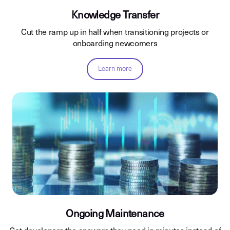
Knowledge Transfer
Cut the ramp up in half when transitioning projects or
onboarding newcomers
Learn more
Ongoing Maintenance