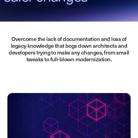
Overcome the lack of documentation and loss of
legacy knowledge that bogs down architects and
developers trying to make any changes, from small
tweaks to full-blown modernization.