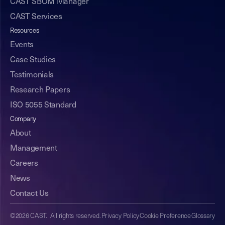
CAST SBOM Manager
CAST Services
Resources
Events
Case Studies
Testimonials
Research Papers
ISO 5055 Standard
Company
About
Management
Careers
News
Contact Us
©2026 CAST. All rights reserved.
Privacy Policy
Cookie Preference
Glossary