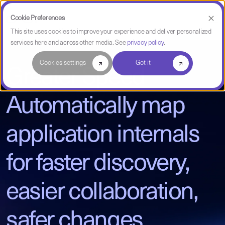
Cookie Preferences
This site uses cookies to improve your experience and deliver personalized
services here and across other media. See
privacy policy
.
Cookies settings
Got it
Greater Speed
Automatically map
application internals
for faster discovery,
easier collaboration,
safer changes