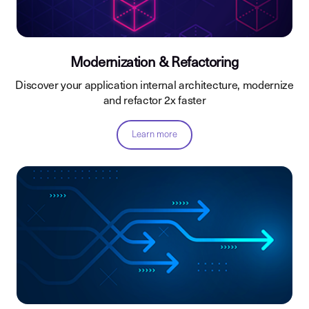
Modernization & Refactoring
Discover your application internal architecture, modernize
and refactor 2x faster
Learn more