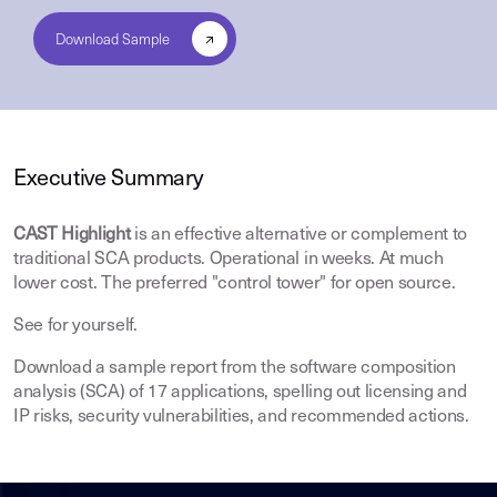
Executive Summary
CAST Highlight
is an effective alternative or complement to
traditional SCA products. Operational in weeks. At much
lower cost. The preferred "control tower" for open source.
See for yourself.
Download a sample report from the software composition
analysis (SCA) of 17 applications, spelling out licensing and
IP risks, security vulnerabilities, and recommended actions.