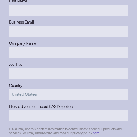
Last Name
Business Email
Company Name
Job Title
Country
How did you hear about CAST? (optional)
CAST may use this contact information to communicate about our products and
services. You may unsubscribe and read our privacy policy
here
.