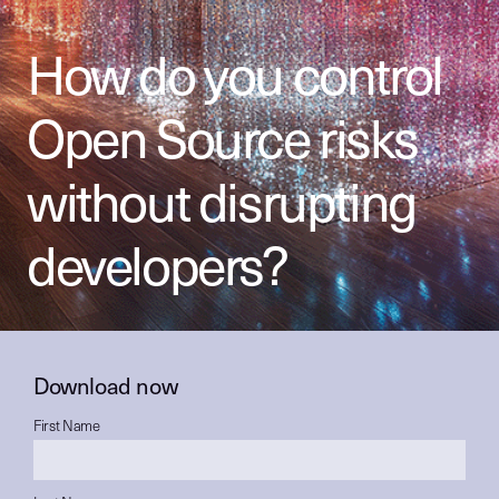
How do you control
Open Source risks
without disrupting
developers?
Download now
First Name