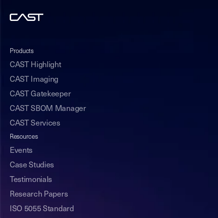
Products
CAST Highlight
CAST Imaging
CAST Gatekeeper
CAST SBOM Manager
CAST Services
Resources
Events
Case Studies
Testimonials
Research Papers
ISO 5055 Standard