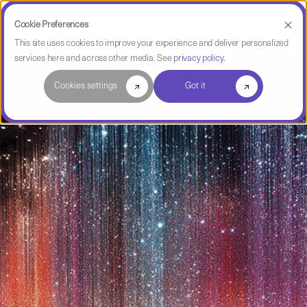
Cookie Preferences
This site uses cookies to improve your experience and deliver personalized
services here and across other media. See
privacy policy
.
Cookies settings
Got it