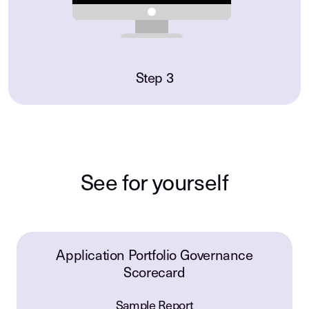
Step 3
See for yourself
Application Portfolio Governance
Scorecard
Sample Report