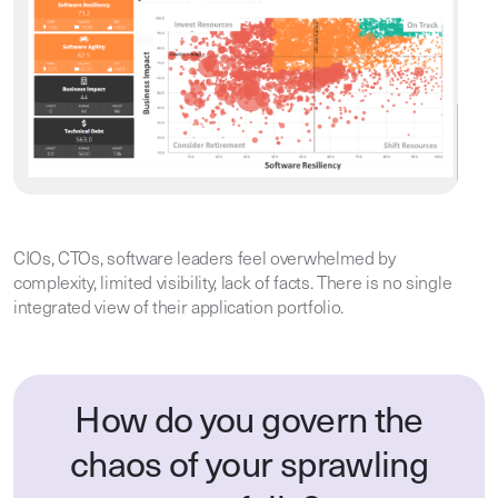
CIOs, CTOs, software leaders feel overwhelmed by
complexity, limited visibility, lack of facts. There is no single
integrated view of their application portfolio.
How do you govern the
chaos of your sprawling