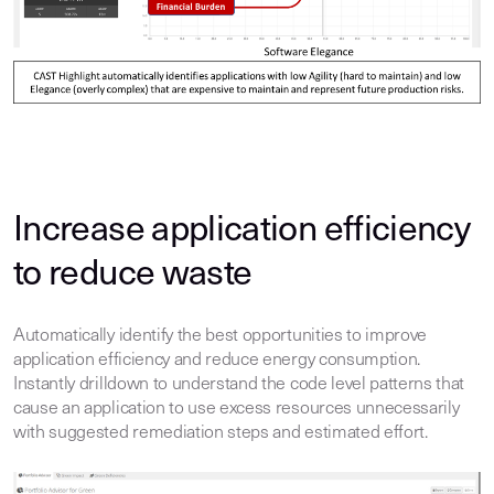
Increase application efficiency
to reduce waste
Automatically identify the best opportunities to improve
application efficiency and reduce energy consumption.
Instantly drilldown to understand the code level patterns that
cause an application to use excess resources unnecessarily
with suggested remediation steps and estimated effort.