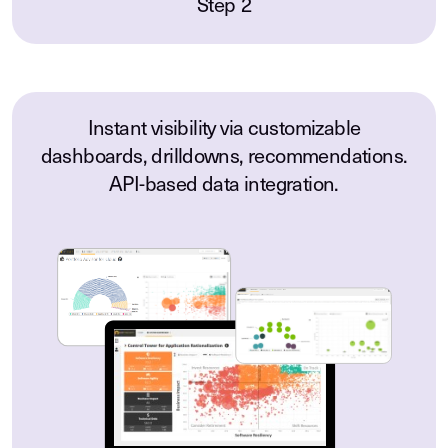
Step 2
Instant visibility via customizable
dashboards, drilldowns, recommendations.
API-based data integration.