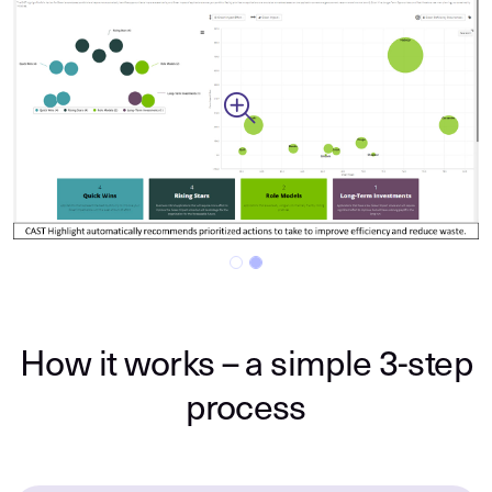
Previous
Next
How it works – a simple 3-step
process