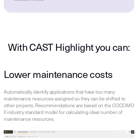
With CAST Highlight you can:
Lower maintenance costs
Automatically identify applications that have too many
maintenance resources assigned so they can be shifted to
other projects. Recommendations are based on the COCOMO
II industry standard model for calculating ideal number of
maintenance resources.