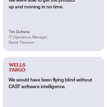
We were able to get the product
up and running in no time.
Tim Dufrane
IT Operations Manager
Norsk Titanium
We would have been flying blind without
CAST software intelligence.