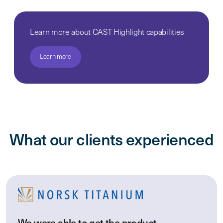
Learn more about CAST Highlight capabilities
Learn more
What our clients experienced