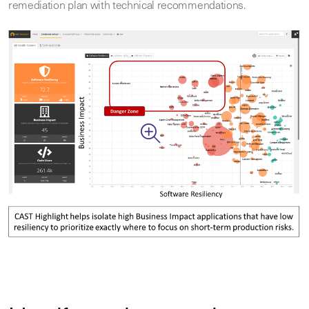
remediation plan with technical recommendations.