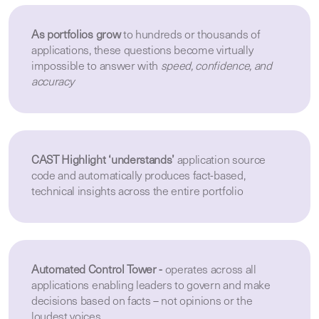
As portfolios grow
to hundreds or thousands of
applications, these questions become virtually
impossible to answer with
speed, confidence, and
accuracy
CAST Highlight ‘understands’
application source
code and automatically produces fact-based,
technical insights across the entire portfolio
Automated Control Tower -
operates across all
applications enabling leaders to govern and make
decisions based on facts – not opinions or the
loudest voices