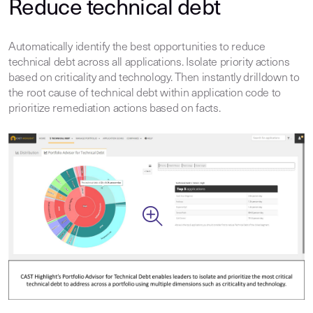
Reduce technical debt
Automatically identify the best opportunities to reduce
technical debt across all applications. Isolate priority actions
based on criticality and technology. Then instantly drilldown to
the root cause of technical debt within application code to
prioritize remediation actions based on facts.