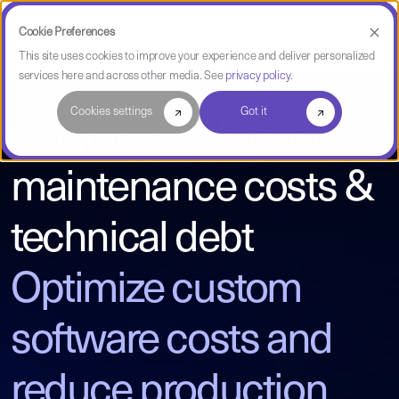
Cookie Preferences
This site uses cookies to improve your experience and deliver personalized
services here and across other media. See
privacy policy
.
Cookies settings
Got it
Ongoing reduction of
maintenance costs &
technical debt
Optimize custom
software costs and
reduce production