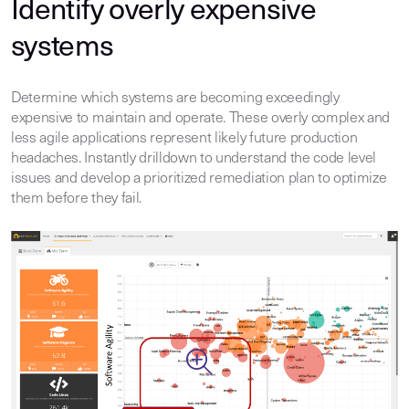
Identify overly expensive
systems
Determine which systems are becoming exceedingly
expensive to maintain and operate. These overly complex and
less agile applications represent likely future production
headaches. Instantly drilldown to understand the code level
issues and develop a prioritized remediation plan to optimize
them before they fail.