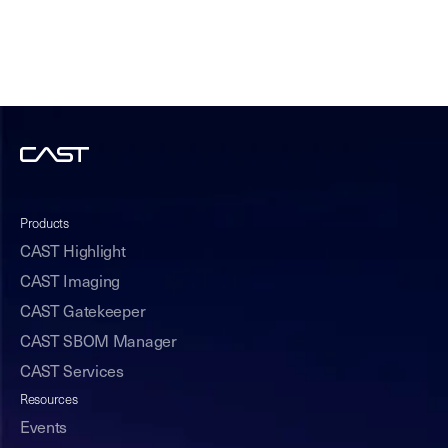
Products
CAST Highlight
CAST Imaging
CAST Gatekeeper
CAST SBOM Manager
CAST Services
Resources
Events