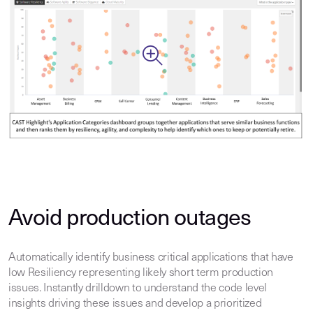
Avoid production outages
Automatically identify business critical applications that have
low Resiliency representing likely short term production
issues. Instantly drilldown to understand the code level
insights driving these issues and develop a prioritized