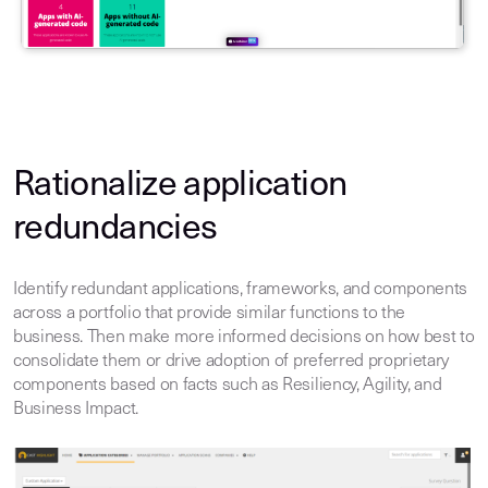
Rationalize application
redundancies
Identify redundant applications, frameworks, and components
across a portfolio that provide similar functions to the
business. Then make more informed decisions on how best to
consolidate them or drive adoption of preferred proprietary
components based on facts such as Resiliency, Agility, and
Business Impact.