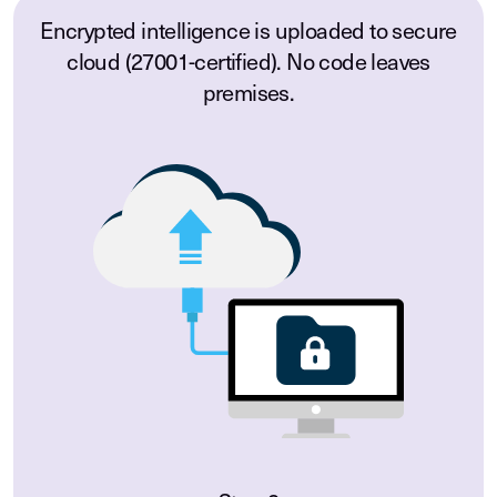
Encrypted intelligence is uploaded to secure
cloud (27001-certified). No code leaves
premises.