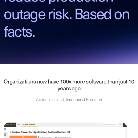
outage risk. Based on
facts.
Organizations now have 100x more software than just 10
years ago
Arstechnica and Dimensional Research