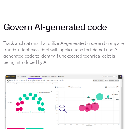
Govern AI-generated code
Track applications that utilize AI-generated code and compare
trends in technical debt with applications that do not use AI-
generated code to identify if unexpected technical debt is
being introduced by AI.