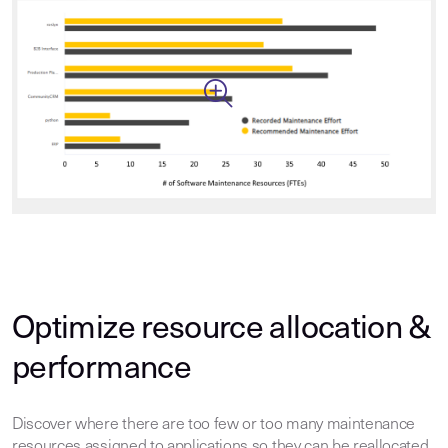
Optimize resource allocation &
performance
Discover where there are too few or too many maintenance
resources assigned to applications so they can be reallocated