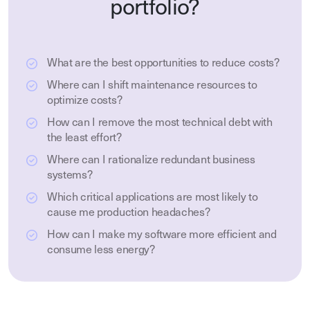
portfolio?
What are the best opportunities to reduce costs?
Where can I shift maintenance resources to
optimize costs?
How can I remove the most technical debt with
the least effort?
Where can I rationalize redundant business
systems?
Which critical applications are most likely to
cause me production headaches?
How can I make my software more efficient and
consume less energy?