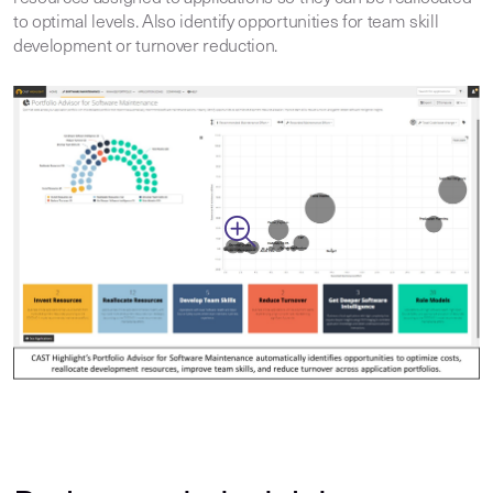
to optimal levels. Also identify opportunities for team skill
development or turnover reduction.