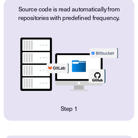
Source code is read automatically from
repositories with predefined frequency.
Step 1