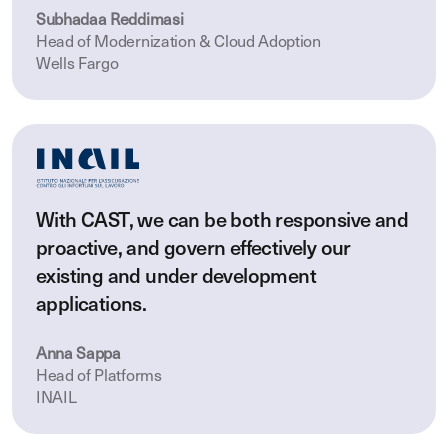
Subhadaa Reddimasi
Head of Modernization & Cloud Adoption
Wells Fargo
With CAST, we can be both responsive and
proactive, and govern effectively our
existing and under development
applications.
Anna Sappa
Head of Platforms
INAIL